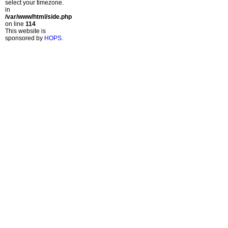
select your timezone.
in
/var/www/html/side.php
on line
114
This website is
sponsored by
HOPS
.