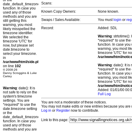
or the
Scans:
date_default_timezone_set()
function. In case you
Known Copy Owners:
None known.
used any of those
methods and you are
Swaps / Sales Available:
You must
login
or
reg
still getting this
warning, you most
Record:
Added: SDL
likely misspelled the
timezone identifier.
Warning
: strtotime()
We selected the
*required* to use the
timezone 'UTC' for
function. In case you 
now, but please set
warning, you most lik
date.timezone to
timezone 'UTC' for no
select your timezone.
/var/www/html/notic
in
/var/www/html/side.php
Warning
: date(): It 
on line
102
*required* to use the
© 2008-26
Danny Scroggins & Luke
function. In case you 
Cartey
warning, you most lik
timezone 'UTC' for no
/var/www/html/notic
Warning
: date(): It is
Added: 01/01/00 00:0
not safe to rely on the
Full Log
system's timezone
settings. You are
You are not a moderator of these notices.
*required* to use the
You may not make edits or new entries because you are no
date.timezone setting
Log in
or
Register
now to contribute.
or the
date_default_timezone_set()
Link to this page:
function. In case you
used any of those
methods and you are