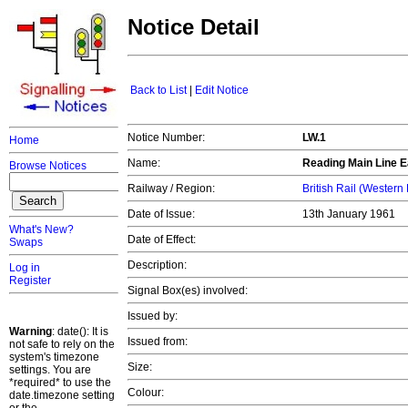
Notice Detail
Back to List
|
Edit Notice
Notice Number:
LW.1
Home
Name:
Reading Main Line E
Browse Notices
Railway / Region:
British Rail (Western
Date of Issue:
13th January 1961
What's New?
Date of Effect:
Swaps
Description:
Log in
Register
Signal Box(es) involved:
Issued by:
Warning
: date(): It is
Issued from:
not safe to rely on the
system's timezone
Size:
settings. You are
*required* to use the
Colour:
date.timezone setting