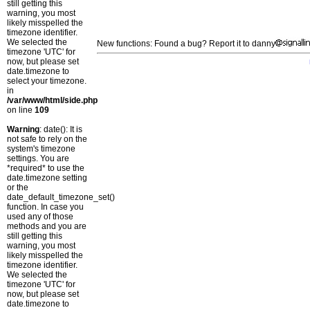
still getting this
warning, you most
likely misspelled the
timezone identifier.
We selected the
New functions: Found a bug? Report it to danny
timezone 'UTC' for
now, but please set
date.timezone to
select your timezone.
in
/var/www/html/side.php
on line
109
Warning
: date(): It is
not safe to rely on the
system's timezone
settings. You are
*required* to use the
date.timezone setting
or the
date_default_timezone_set()
function. In case you
used any of those
methods and you are
still getting this
warning, you most
likely misspelled the
timezone identifier.
We selected the
timezone 'UTC' for
now, but please set
date.timezone to