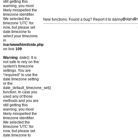
still getting this
warning, you most
likely misspelled the
timezone identifier.
We selected the
New functions: Found a bug? Report it to danny
timezone 'UTC' for
now, but please set
date.timezone to
select your timezone.
in
/var/www/html/side.php
on line
109
Warning
: date(): It is
not safe to rely on the
system's timezone
settings. You are
*required* to use the
date.timezone setting
or the
date_default_timezone_set()
function. In case you
used any of those
methods and you are
still getting this
warning, you most
likely misspelled the
timezone identifier.
We selected the
timezone 'UTC' for
now, but please set
date.timezone to