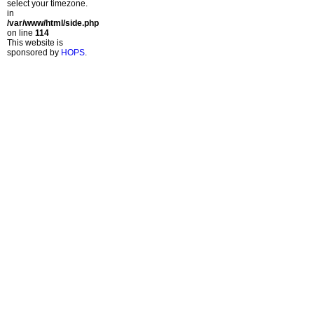
select your timezone.
in
/var/www/html/side.php
on line
114
This website is
sponsored by
HOPS
.