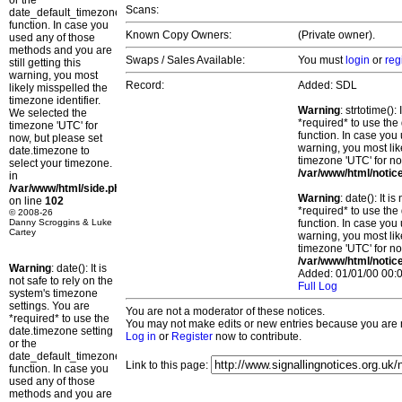
or the
Scans:
date_default_timezone_set()
function. In case you
Known Copy Owners:
(Private owner).
used any of those
methods and you are
Swaps / Sales Available:
You must
login
or
reg
still getting this
warning, you most
Record:
Added: SDL
likely misspelled the
timezone identifier.
Warning
: strtotime()
We selected the
*required* to use the
timezone 'UTC' for
function. In case you 
now, but please set
warning, you most lik
date.timezone to
timezone 'UTC' for no
select your timezone.
/var/www/html/notic
in
/var/www/html/side.php
Warning
: date(): It 
on line
102
*required* to use the
© 2008-26
Danny Scroggins & Luke
function. In case you 
Cartey
warning, you most lik
timezone 'UTC' for no
/var/www/html/notic
Warning
: date(): It is
Added: 01/01/00 00:0
not safe to rely on the
Full Log
system's timezone
settings. You are
You are not a moderator of these notices.
*required* to use the
You may not make edits or new entries because you are no
date.timezone setting
Log in
or
Register
now to contribute.
or the
date_default_timezone_set()
Link to this page:
function. In case you
used any of those
methods and you are