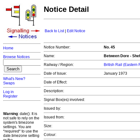
Notice Detail
Back to List
|
Edit Notice
Notice Number:
No. 45
Home
Name:
Between Dore - Sheff
Browse Notices
Railway / Region:
British Rail (Eastern
Date of Issue:
January 1973
What's New?
Date of Effect:
Swaps
Description:
Log in
Register
Signal Box(es) involved:
Issued by:
Warning
: date(): It is
Issued from:
not safe to rely on the
system's timezone
Size:
settings. You are
*required* to use the
Colour:
date.timezone setting