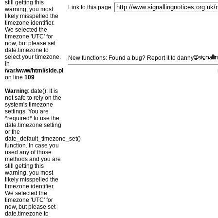
still getting this
Link to this page:
warning, you most
likely misspelled the
timezone identifier.
We selected the
timezone 'UTC' for
now, but please set
date.timezone to
select your timezone.
New functions: Found a bug? Report it to danny
in
/var/www/html/side.php
on line
109
Warning
: date(): It is
not safe to rely on the
system's timezone
settings. You are
*required* to use the
date.timezone setting
or the
date_default_timezone_set()
function. In case you
used any of those
methods and you are
still getting this
warning, you most
likely misspelled the
timezone identifier.
We selected the
timezone 'UTC' for
now, but please set
date.timezone to