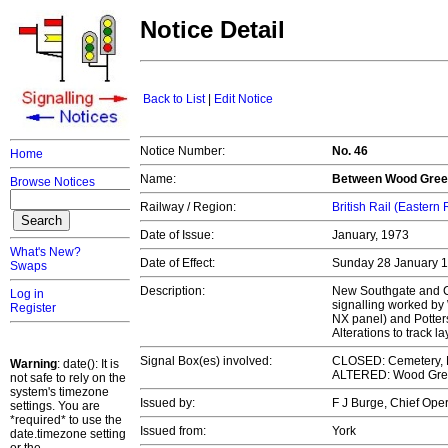
Notice Detail
Back to List
|
Edit Notice
Notice Number:
No. 46
Home
Name:
Between Wood Green
Browse Notices
Railway / Region:
British Rail (Eastern
Date of Issue:
January, 1973
What's New?
Date of Effect:
Sunday 28 January 
Swaps
Description:
New Southgate and Ce
Log in
signalling worked b
Register
NX panel) and Potter
Alterations to track 
Signal Box(es) involved:
CLOSED: Cemetery, 
Warning
: date(): It is
ALTERED: Wood Green
not safe to rely on the
system's timezone
Issued by:
F J Burge, Chief Op
settings. You are
*required* to use the
Issued from:
York
date.timezone setting