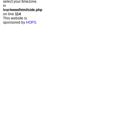
select your timezone.
in
/var/www/html/side.php
on line
114
This website is
sponsored by
HOPS
.