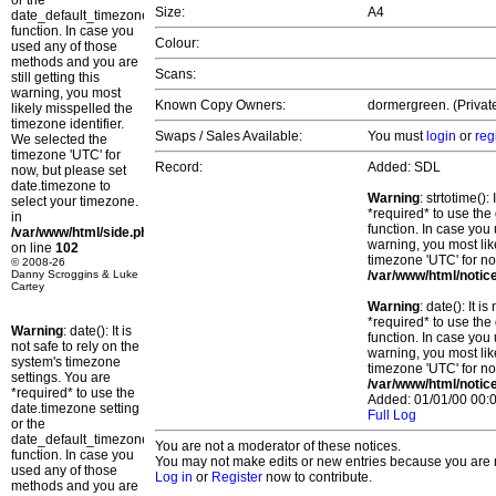
or the
Size:
A4
date_default_timezone_set()
function. In case you
Colour:
used any of those
methods and you are
Scans:
still getting this
warning, you most
Known Copy Owners:
dormergreen. (Private
likely misspelled the
timezone identifier.
Swaps / Sales Available:
You must
login
or
reg
We selected the
timezone 'UTC' for
Record:
Added: SDL
now, but please set
date.timezone to
Warning
: strtotime()
select your timezone.
*required* to use the
in
function. In case you 
/var/www/html/side.php
warning, you most lik
on line
102
timezone 'UTC' for no
© 2008-26
Danny Scroggins & Luke
/var/www/html/notic
Cartey
Warning
: date(): It 
*required* to use the
Warning
: date(): It is
function. In case you 
not safe to rely on the
warning, you most lik
system's timezone
timezone 'UTC' for no
settings. You are
/var/www/html/notic
*required* to use the
Added: 01/01/00 00:0
date.timezone setting
Full Log
or the
date_default_timezone_set()
You are not a moderator of these notices.
function. In case you
You may not make edits or new entries because you are no
used any of those
Log in
or
Register
now to contribute.
methods and you are