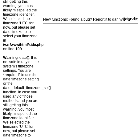
still getting this
warning, you most
likely misspelled the
timezone identifier.
We selected the
New functions: Found a bug? Report it to danny
timezone 'UTC' for
now, but please set
date.timezone to
select your timezone.
in
/var/www/html/side.php
on line
109
Warning
: date(): It is
not safe to rely on the
system's timezone
settings. You are
*required* to use the
date.timezone setting
or the
date_default_timezone_set()
function. In case you
used any of those
methods and you are
still getting this
warning, you most
likely misspelled the
timezone identifier.
We selected the
timezone 'UTC' for
now, but please set
date.timezone to