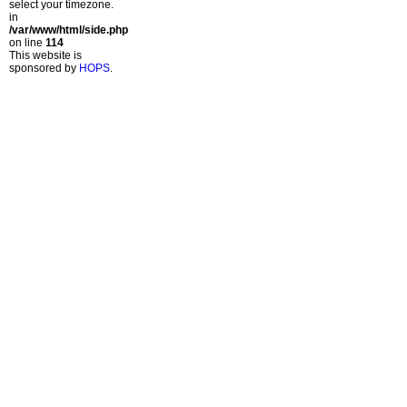
select your timezone.
in
/var/www/html/side.php
on line
114
This website is
sponsored by
HOPS
.