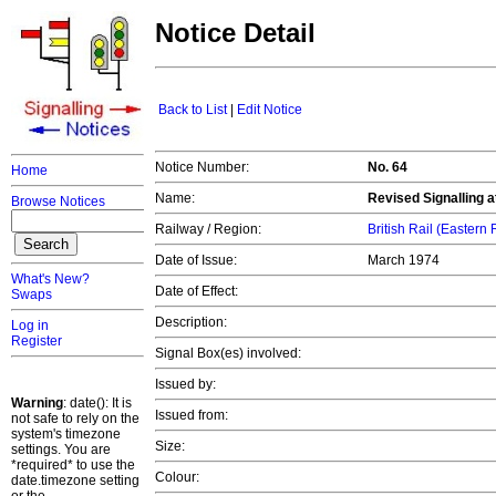
Notice Detail
Back to List
|
Edit Notice
Notice Number:
No. 64
Home
Name:
Revised Signalling 
Browse Notices
Railway / Region:
British Rail (Eastern
Date of Issue:
March 1974
What's New?
Date of Effect:
Swaps
Description:
Log in
Register
Signal Box(es) involved:
Issued by:
Warning
: date(): It is
Issued from:
not safe to rely on the
system's timezone
Size:
settings. You are
*required* to use the
Colour:
date.timezone setting