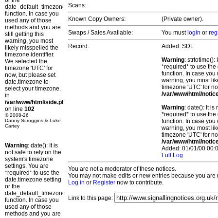
or the
Scans:
date_default_timezone_set()
function. In case you
Known Copy Owners:
(Private owner).
used any of those
methods and you are
Swaps / Sales Available:
You must
login
or
reg
still getting this
warning, you most
Record:
Added: SDL
likely misspelled the
timezone identifier.
Warning
: strtotime()
We selected the
*required* to use the
timezone 'UTC' for
function. In case you 
now, but please set
warning, you most lik
date.timezone to
timezone 'UTC' for no
select your timezone.
/var/www/html/notic
in
/var/www/html/side.php
Warning
: date(): It 
on line
102
*required* to use the
© 2008-26
Danny Scroggins & Luke
function. In case you 
Cartey
warning, you most lik
timezone 'UTC' for no
/var/www/html/notic
Warning
: date(): It is
Added: 01/01/00 00:0
not safe to rely on the
Full Log
system's timezone
settings. You are
You are not a moderator of these notices.
*required* to use the
You may not make edits or new entries because you are no
date.timezone setting
Log in
or
Register
now to contribute.
or the
date_default_timezone_set()
Link to this page:
function. In case you
used any of those
methods and you are