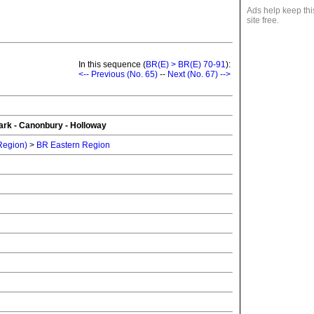
Ads help keep thi
site free.
In this sequence (
BR(E) > BR(E) 70-91
):
<-- Previous (No. 65)
--
Next (No. 67) -->
rk - Canonbury - Holloway
 Region)
>
BR Eastern Region