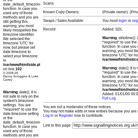
or the
Scans:
date_default_timezone_set()
function. In case you
Known Copy Owners:
(Private owner). (Pri
used any of those
methods and you are
Swaps / Sales Available:
You must
login
or
reg
still getting this
warning, you most
Record:
Added: SDL
likely misspelled the
timezone identifier.
Warning
: strtotime()
We selected the
*required* to use the
timezone 'UTC' for
function. In case you 
now, but please set
warning, you most lik
date.timezone to
timezone 'UTC' for no
select your timezone.
/var/www/html/notic
in
/var/www/html/side.php
Warning
: date(): It 
on line
102
*required* to use the
© 2008-26
Danny Scroggins & Luke
function. In case you 
Cartey
warning, you most lik
timezone 'UTC' for no
/var/www/html/notic
Warning
: date(): It is
Added: 01/01/00 00:0
not safe to rely on the
Full Log
system's timezone
settings. You are
You are not a moderator of these notices.
*required* to use the
You may not make edits or new entries because you are no
date.timezone setting
Log in
or
Register
now to contribute.
or the
date_default_timezone_set()
Link to this page:
function. In case you
used any of those
methods and you are