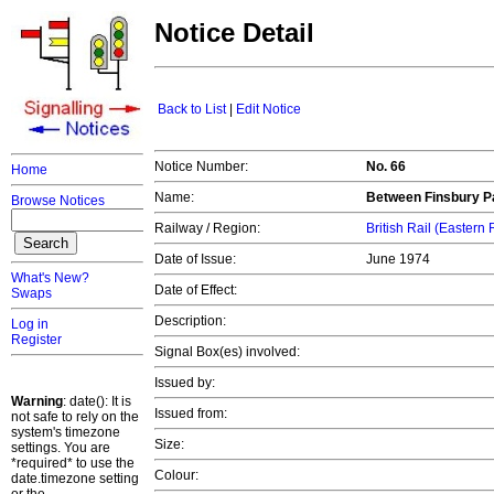
Notice Detail
Back to List
|
Edit Notice
Notice Number:
No. 66
Home
Name:
Between Finsbury Pa
Browse Notices
Railway / Region:
British Rail (Eastern
Date of Issue:
June 1974
What's New?
Date of Effect:
Swaps
Description:
Log in
Register
Signal Box(es) involved:
Issued by:
Warning
: date(): It is
Issued from:
not safe to rely on the
system's timezone
Size:
settings. You are
*required* to use the
Colour:
date.timezone setting