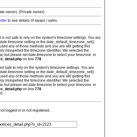
vate owner). (Private owner).
ister
to see details of swaps / sales.
: It is not safe to rely on the system's timezone settings. You are
 date.timezone setting or the date_default_timezone_set()
used any of those methods and you are still getting this
ely misspelled the timezone identifier. We selected the
w, but please set date.timezone to select your timezone. in
es_detail.php
on line
778
is not safe to rely on the system's timezone settings. You are
 date.timezone setting or the date_default_timezone_set()
used any of those methods and you are still getting this
ely misspelled the timezone identifier. We selected the
w, but please set date.timezone to select your timezone. in
es_detail.php
on line
778
0.
t logged in or not registered.