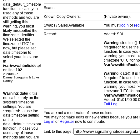
or the
date_default_timezone_set()
Scans:
function. In case you
used any of those
Known Copy Owners:
(Private owner).
methods and you are
still getting this
Swaps / Sales Available:
You must
login
or
reg
warning, you most
likely misspelled the
Record:
Added: SDL
timezone identifier.
We selected the
Warning
: strtotime()
timezone 'UTC' for
*required* to use the
now, but please set
function. In case you 
date.timezone to
warning, you most lik
select your timezone.
timezone 'UTC' for no
in
/var/www/html/notic
/var/www/html/side.php
on line
102
Warning
: date(): It 
© 2008-26
Danny Scroggins & Luke
*required* to use the
Cartey
function. In case you 
warning, you most lik
timezone 'UTC' for no
Warning
: date(): It is
/var/www/html/notic
not safe to rely on the
Added: 01/01/00 00:0
system's timezone
Full Log
settings. You are
*required* to use the
You are not a moderator of these notices.
date.timezone setting
You may not make edits or new entries because you are no
or the
Log in
or
Register
now to contribute.
date_default_timezone_set()
function. In case you
Link to this page:
used any of those
methods and you are