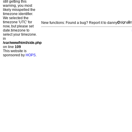
still getting this
warning, you most
likely misspelled the
timezone identifier.
We selected the
timezone 'UTC' for
New functions: Found a bug? Report it to danny
now, but please set
date.timezone to
select your timezone.
in
/var/www/html/side.php
on line
109
This website is
sponsored by
HOPS
.