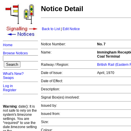
Notice Detail
Back to List
|
Edit Notice
Notice Number:
No. 7
Home
Name:
Immingham Reception 
Browse Notices
Coal Terminal
Railway / Region:
British Rail (Eastern
Date of Issue:
April, 1970
What's New?
Swaps
Date of Effect:
Log in
Description:
Register
Signal Box(es) involved:
Issued by:
Warning
: date(): It is
not safe to rely on the
Issued from:
system's timezone
settings. You are
Size:
*required* to use the
date.timezone setting
Colour: