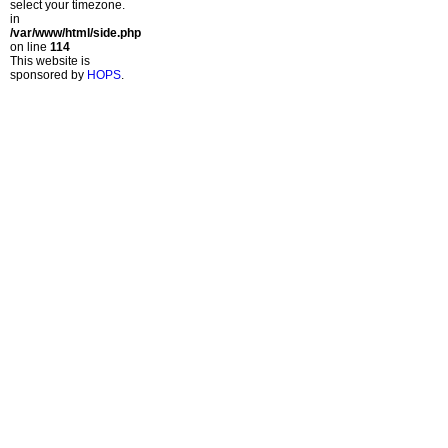
select your timezone.
in
/var/www/html/side.php
on line
114
This website is
sponsored by
HOPS
.