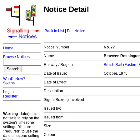
Notice Detail
Back to List
|
Edit Notice
Notice Number:
No. 77
Home
Name:
Between Rossington
Browse Notices
Railway / Region:
British Rail (Eastern
Date of Issue:
October, 1975
What's New?
Date of Effect:
Swaps
Description:
Log in
Register
Signal Box(es) involved:
Issued by:
Warning
: date(): It is
Issued from:
not safe to rely on the
system's timezone
Size:
settings. You are
*required* to use the
Colour:
date.timezone setting