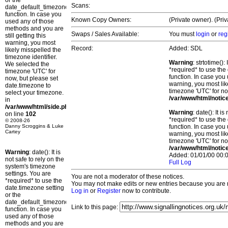
or the
Scans:
date_default_timezone_set()
function. In case you
Known Copy Owners:
(Private owner). (Pri
used any of those
methods and you are
Swaps / Sales Available:
You must
login
or
reg
still getting this
warning, you most
Record:
Added: SDL
likely misspelled the
timezone identifier.
Warning
: strtotime()
We selected the
*required* to use the
timezone 'UTC' for
function. In case you 
now, but please set
warning, you most lik
date.timezone to
timezone 'UTC' for no
select your timezone.
/var/www/html/notic
in
/var/www/html/side.php
Warning
: date(): It 
on line
102
*required* to use the
© 2008-26
Danny Scroggins & Luke
function. In case you 
Cartey
warning, you most lik
timezone 'UTC' for no
/var/www/html/notic
Warning
: date(): It is
Added: 01/01/00 00:0
not safe to rely on the
Full Log
system's timezone
settings. You are
You are not a moderator of these notices.
*required* to use the
You may not make edits or new entries because you are no
date.timezone setting
Log in
or
Register
now to contribute.
or the
date_default_timezone_set()
Link to this page:
function. In case you
used any of those
methods and you are