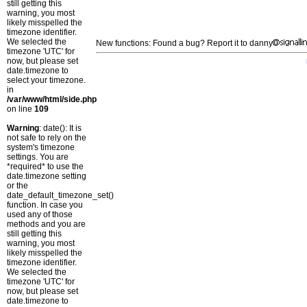
still getting this
warning, you most
likely misspelled the
timezone identifier.
We selected the
New functions: Found a bug? Report it to danny
timezone 'UTC' for
now, but please set
date.timezone to
select your timezone.
in
/var/www/html/side.php
on line
109
Warning
: date(): It is
not safe to rely on the
system's timezone
settings. You are
*required* to use the
date.timezone setting
or the
date_default_timezone_set()
function. In case you
used any of those
methods and you are
still getting this
warning, you most
likely misspelled the
timezone identifier.
We selected the
timezone 'UTC' for
now, but please set
date.timezone to