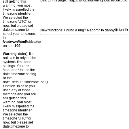
Link to this page:
still getting this
warning, you most
likely misspelled the
timezone identifier.
We selected the
timezone 'UTC' for
now, but please set
date.timezone to
New functions: Found a bug? Report it to danny
select your timezone.
in
/var/www/html/side.php
on line
109
Warning
: date(): It is
not safe to rely on the
system's timezone
settings. You are
*required* to use the
date.timezone setting
or the
date_default_timezone_set()
function. In case you
used any of those
methods and you are
still getting this
warning, you most
likely misspelled the
timezone identifier.
We selected the
timezone 'UTC' for
now, but please set
date.timezone to