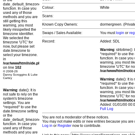
or the
date_default_timezone_set()
Colour:
White
function. In case you
used any of those
Scans:
methods and you are
still getting this
Known Copy Owners:
dormergreen. (Privat
warning, you most
likely misspelled the
Swaps / Sales Available:
You must
login
or
reg
timezone identifier.
We selected the
Record:
Added: SDL
timezone 'UTC' for
now, but please set
Warning
: strtotime()
date.timezone to
*required* to use the
select your timezone.
function. In case you 
in
warning, you most lik
/var/www/html/side.php
timezone 'UTC' for no
on line
102
/var/www/html/notic
© 2008-26
Danny Scroggins & Luke
Cartey
Warning
: date(): It 
*required* to use the
function. In case you 
Warning
: date(): It is
warning, you most lik
not safe to rely on the
timezone 'UTC' for no
system's timezone
/var/www/html/notic
settings. You are
Added: 01/01/00 00:0
*required* to use the
Full Log
date.timezone setting
or the
You are not a moderator of these notices.
date_default_timezone_set()
You may not make edits or new entries because you are no
function. In case you
Log in
or
Register
now to contribute.
used any of those
methods and you are