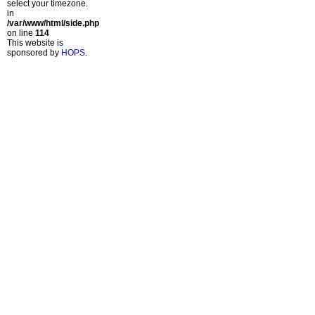
select your timezone.
in
/var/www/html/side.php
on line
114
This website is
sponsored by
HOPS
.