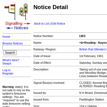
Notice Detail
Back to List
|
Edit Notice
Notice Number:
LW.5
Home
Name:
<b>Reading - Hayes<
Browse Notices
Railway / Region:
British Rail (Western
Date of Issue:
1st February, 1961
What's New?
Date of Effect:
Saturday, Sunday an
Swaps
Description:
Taking out of use ex
Log in
and Woodley Bridge 
Register
Lines between Readi
Signal Box(es) involved:
CLOSED: Kennet Brid
ALTERED: Reading Ma
Warning
: date(): It is
not safe to rely on the
Issued by:
N H Briant, Divisiona
system's timezone
settings. You are
Issued from:
Paddington Station
*required* to use the
date.timezone setting
Size:
154 x 244mm