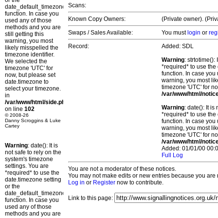
or the
Scans:
date_default_timezone_set()
function. In case you
Known Copy Owners:
(Private owner). (Pri
used any of those
methods and you are
Swaps / Sales Available:
You must
login
or
reg
still getting this
warning, you most
Record:
Added: SDL
likely misspelled the
timezone identifier.
Warning
: strtotime()
We selected the
*required* to use the
timezone 'UTC' for
function. In case you 
now, but please set
warning, you most lik
date.timezone to
timezone 'UTC' for no
select your timezone.
/var/www/html/notic
in
/var/www/html/side.php
Warning
: date(): It 
on line
102
*required* to use the
© 2008-26
Danny Scroggins & Luke
function. In case you 
Cartey
warning, you most lik
timezone 'UTC' for no
/var/www/html/notic
Warning
: date(): It is
Added: 01/01/00 00:0
not safe to rely on the
Full Log
system's timezone
settings. You are
You are not a moderator of these notices.
*required* to use the
You may not make edits or new entries because you are no
date.timezone setting
Log in
or
Register
now to contribute.
or the
date_default_timezone_set()
Link to this page:
function. In case you
used any of those
methods and you are