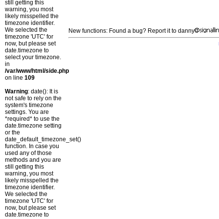
still getting this
warning, you most
likely misspelled the
timezone identifier.
We selected the
New functions: Found a bug? Report it to danny
timezone 'UTC' for
now, but please set
date.timezone to
select your timezone.
in
/var/www/html/side.php
on line
109
Warning
: date(): It is
not safe to rely on the
system's timezone
settings. You are
*required* to use the
date.timezone setting
or the
date_default_timezone_set()
function. In case you
used any of those
methods and you are
still getting this
warning, you most
likely misspelled the
timezone identifier.
We selected the
timezone 'UTC' for
now, but please set
date.timezone to