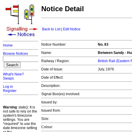
Notice Detail
Back to List
|
Edit Notice
Notice Number:
No. 83
Home
Name:
Between Sandy - Hu
Browse Notices
Railway / Region:
British Rail (Eastern
Date of Issue:
July, 1976
What's New?
Date of Effect:
Swaps
Description:
Log in
Register
Signal Box(es) involved:
Issued by:
Warning
: date(): It is
Issued from:
not safe to rely on the
system's timezone
Size:
settings. You are
*required* to use the
Colour:
date.timezone setting