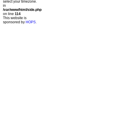
select your timezone.
in
/var/www/html/side.php
on line
114
This website is
sponsored by
HOPS
.