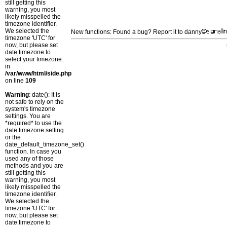
still getting this
warning, you most
likely misspelled the
timezone identifier.
We selected the
New functions: Found a bug? Report it to danny
timezone 'UTC' for
now, but please set
date.timezone to
select your timezone.
in
/var/www/html/side.php
on line
109
Warning
: date(): It is
not safe to rely on the
system's timezone
settings. You are
*required* to use the
date.timezone setting
or the
date_default_timezone_set()
function. In case you
used any of those
methods and you are
still getting this
warning, you most
likely misspelled the
timezone identifier.
We selected the
timezone 'UTC' for
now, but please set
date.timezone to