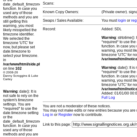
or the
Scans:
date_default_timezone_set()
function. In case you
Known Copy Owners:
(Private owner). sign
used any of those
methods and you are
Swaps / Sales Available:
You must
login
or
reg
still getting this
warning, you most
Record:
Added: SDL
likely misspelled the
timezone identifier.
Warning
: strtotime()
We selected the
*required* to use the
timezone 'UTC' for
function. In case you 
now, but please set
warning, you most lik
date.timezone to
timezone 'UTC' for no
select your timezone.
/var/www/html/notic
in
/var/www/html/side.php
Warning
: date(): It 
on line
102
*required* to use the
© 2008-26
Danny Scroggins & Luke
function. In case you 
Cartey
warning, you most lik
timezone 'UTC' for no
/var/www/html/notic
Warning
: date(): It is
Added: 01/01/00 00:0
not safe to rely on the
Full Log
system's timezone
settings. You are
You are not a moderator of these notices.
*required* to use the
You may not make edits or new entries because you are no
date.timezone setting
Log in
or
Register
now to contribute.
or the
date_default_timezone_set()
Link to this page:
function. In case you
used any of those
methods and you are