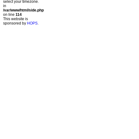
select your timezone.
in
/var/www/html/side.php
on line
114
This website is
sponsored by
HOPS
.