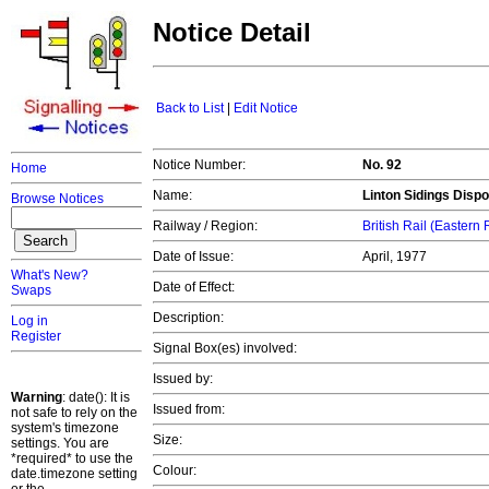
Notice Detail
Back to List
|
Edit Notice
Notice Number:
No. 92
Home
Name:
Linton Sidings Dispo
Browse Notices
Railway / Region:
British Rail (Eastern
Date of Issue:
April, 1977
What's New?
Date of Effect:
Swaps
Description:
Log in
Register
Signal Box(es) involved:
Issued by:
Warning
: date(): It is
Issued from:
not safe to rely on the
system's timezone
Size:
settings. You are
*required* to use the
Colour:
date.timezone setting