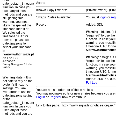
or the
Scans:
date_default_timezone_set()
function. In case you
Known Copy Owners:
(Private owner). (Pri
used any of those
methods and you are
Swaps / Sales Available:
You must
login
or
reg
still getting this
warning, you most
Record:
Added: SDL
likely misspelled the
timezone identifier.
Warning
: strtotime()
We selected the
*required* to use the
timezone 'UTC' for
function. In case you 
now, but please set
warning, you most lik
date.timezone to
timezone 'UTC' for no
select your timezone.
/var/www/html/notic
in
/var/www/html/side.php
Warning
: date(): It 
on line
102
*required* to use the
© 2008-26
Danny Scroggins & Luke
function. In case you 
Cartey
warning, you most lik
timezone 'UTC' for no
/var/www/html/notic
Warning
: date(): It is
Added: 01/01/00 00:0
not safe to rely on the
Full Log
system's timezone
settings. You are
You are not a moderator of these notices.
*required* to use the
You may not make edits or new entries because you are no
date.timezone setting
Log in
or
Register
now to contribute.
or the
date_default_timezone_set()
Link to this page:
function. In case you
used any of those
methods and you are