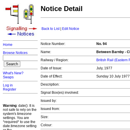
Notice Detail
Back to List
|
Edit Notice
Notice Number:
No. 94
Home
Name:
Between Barnby - C
Browse Notices
Railway / Region:
British Rail (Eastern
Date of Issue:
July, 1977
What's New?
Date of Effect:
Sunday 10 July 197
Swaps
Description:
Log in
Register
Signal Box(es) involved:
Issued by:
Warning
: date(): It is
Issued from:
not safe to rely on the
system's timezone
Size:
settings. You are
*required* to use the
Colour:
date.timezone setting