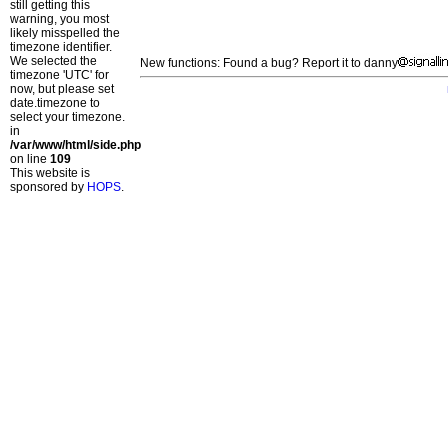
still getting this
warning, you most
likely misspelled the
timezone identifier.
We selected the
New functions: Found a bug? Report it to danny
timezone 'UTC' for
now, but please set
date.timezone to
select your timezone.
in
/var/www/html/side.php
on line
109
This website is
sponsored by
HOPS
.