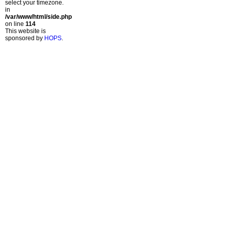
select your timezone.
in
/var/www/html/side.php
on line
114
This website is
sponsored by
HOPS
.