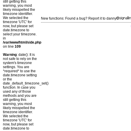
still getting this
warning, you most
likely misspelled the
timezone identifier.
We selected the
New functions: Found a bug? Report it to danny
timezone 'UTC' for
now, but please set
date.timezone to
select your timezone.
in
/var/www/html/side.php
on line
109
Warning
: date(): It is
not safe to rely on the
system's timezone
settings. You are
*required* to use the
date.timezone setting
or the
date_default_timezone_set()
function. In case you
used any of those
methods and you are
still getting this
warning, you most
likely misspelled the
timezone identifier.
We selected the
timezone 'UTC' for
now, but please set
date.timezone to