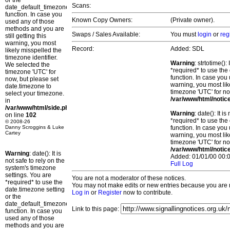
or the
Scans:
date_default_timezone_set()
function. In case you
Known Copy Owners:
(Private owner).
used any of those
methods and you are
Swaps / Sales Available:
You must
login
or
reg
still getting this
warning, you most
Record:
Added: SDL
likely misspelled the
timezone identifier.
Warning
: strtotime()
We selected the
*required* to use the
timezone 'UTC' for
function. In case you 
now, but please set
warning, you most lik
date.timezone to
timezone 'UTC' for no
select your timezone.
/var/www/html/notic
in
/var/www/html/side.php
Warning
: date(): It 
on line
102
*required* to use the
© 2008-26
Danny Scroggins & Luke
function. In case you 
Cartey
warning, you most lik
timezone 'UTC' for no
/var/www/html/notic
Warning
: date(): It is
Added: 01/01/00 00:0
not safe to rely on the
Full Log
system's timezone
settings. You are
You are not a moderator of these notices.
*required* to use the
You may not make edits or new entries because you are no
date.timezone setting
Log in
or
Register
now to contribute.
or the
date_default_timezone_set()
Link to this page:
function. In case you
used any of those
methods and you are