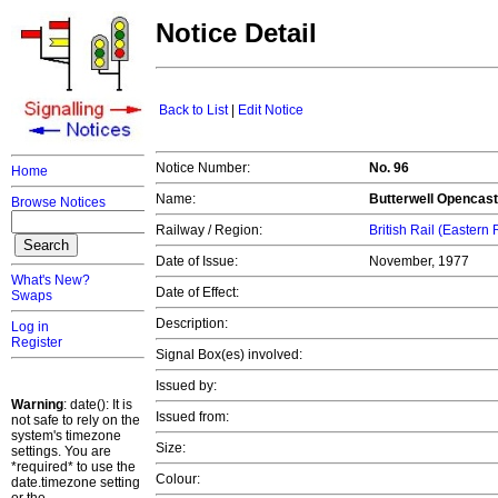
Notice Detail
Back to List
|
Edit Notice
Notice Number:
No. 96
Home
Name:
Butterwell Opencast 
Browse Notices
Railway / Region:
British Rail (Eastern
Date of Issue:
November, 1977
What's New?
Date of Effect:
Swaps
Description:
Log in
Register
Signal Box(es) involved:
Issued by:
Warning
: date(): It is
Issued from:
not safe to rely on the
system's timezone
Size:
settings. You are
*required* to use the
Colour:
date.timezone setting