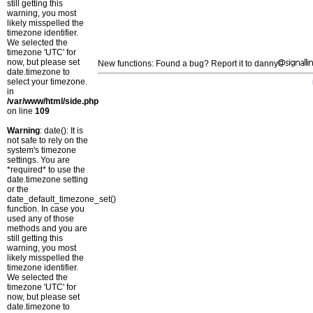
still getting this
warning, you most
likely misspelled the
timezone identifier.
We selected the
timezone 'UTC' for
now, but please set
New functions: Found a bug? Report it to danny
date.timezone to
select your timezone.
in
/var/www/html/side.php
on line
109
Warning
: date(): It is
not safe to rely on the
system's timezone
settings. You are
*required* to use the
date.timezone setting
or the
date_default_timezone_set()
function. In case you
used any of those
methods and you are
still getting this
warning, you most
likely misspelled the
timezone identifier.
We selected the
timezone 'UTC' for
now, but please set
date.timezone to