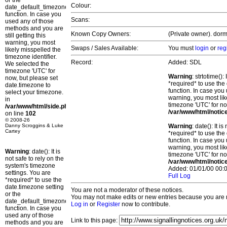
or the
Colour:
date_default_timezone_set()
function. In case you
Scans:
used any of those
methods and you are
Known Copy Owners:
(Private owner). dorm
still getting this
warning, you most
Swaps / Sales Available:
You must
login
or
reg
likely misspelled the
timezone identifier.
Record:
Added: SDL
We selected the
timezone 'UTC' for
Warning
: strtotime()
now, but please set
*required* to use the
date.timezone to
function. In case you 
select your timezone.
warning, you most lik
in
timezone 'UTC' for no
/var/www/html/side.php
/var/www/html/notic
on line
102
© 2008-26
Danny Scroggins & Luke
Warning
: date(): It 
Cartey
*required* to use the
function. In case you 
warning, you most lik
Warning
: date(): It is
timezone 'UTC' for no
not safe to rely on the
/var/www/html/notic
system's timezone
Added: 01/01/00 00:0
settings. You are
Full Log
*required* to use the
date.timezone setting
You are not a moderator of these notices.
or the
You may not make edits or new entries because you are no
date_default_timezone_set()
Log in
or
Register
now to contribute.
function. In case you
used any of those
Link to this page:
methods and you are