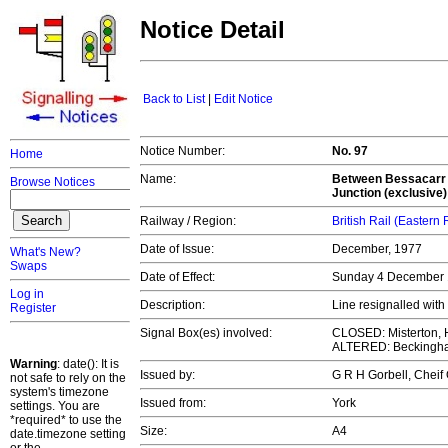
Notice Detail
Back to List
|
Edit Notice
Notice Number:
No. 97
Home
Name:
Between Bessacarr J
Browse Notices
Junction (exclusive)
Railway / Region:
British Rail (Eastern
Date of Issue:
December, 1977
What's New?
Swaps
Date of Effect:
Sunday 4 December
Log in
Description:
Line resignalled wi
Register
Signal Box(es) involved:
CLOSED: Misterton, H
ALTERED: Beckingha
Warning
: date(): It is
Issued by:
G R H Gorbell, Chei
not safe to rely on the
system's timezone
Issued from:
York
settings. You are
*required* to use the
Size:
A4
date.timezone setting