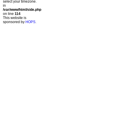
select your timezone.
in
/var/www/html/side.php
on line
114
This website is
sponsored by
HOPS
.