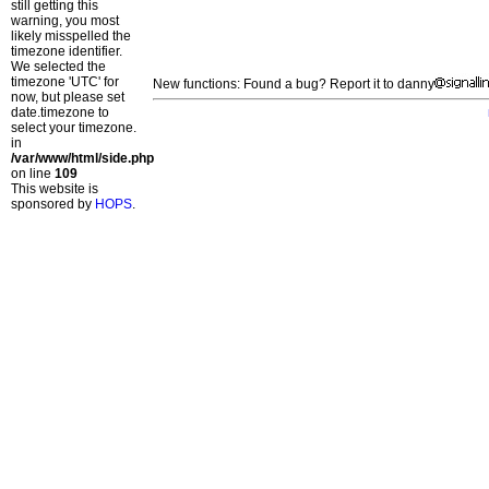
still getting this
warning, you most
likely misspelled the
timezone identifier.
We selected the
timezone 'UTC' for
New functions: Found a bug? Report it to danny
now, but please set
date.timezone to
select your timezone.
in
/var/www/html/side.php
on line
109
This website is
sponsored by
HOPS
.