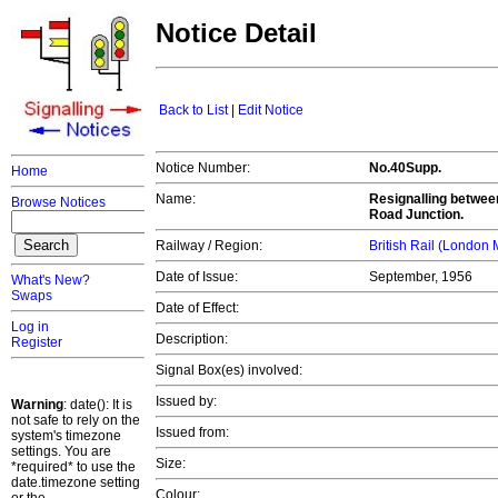
Notice Detail
Back to List
|
Edit Notice
Notice Number:
No.40Supp.
Home
Name:
Resignalling betwee
Browse Notices
Road Junction.
Railway / Region:
British Rail (London
Date of Issue:
September, 1956
What's New?
Swaps
Date of Effect:
Log in
Description:
Register
Signal Box(es) involved:
Issued by:
Warning
: date(): It is
not safe to rely on the
Issued from:
system's timezone
settings. You are
Size:
*required* to use the
date.timezone setting
Colour: