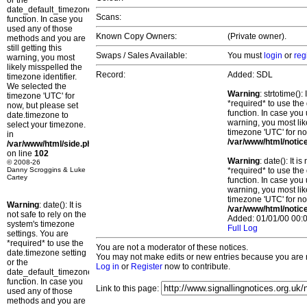
or the
date_default_timezone_set()
Scans:
function. In case you
used any of those
Known Copy Owners:
(Private owner).
methods and you are
still getting this
Swaps / Sales Available:
You must
login
or
reg
warning, you most
likely misspelled the
Record:
Added: SDL
timezone identifier.
We selected the
Warning
: strtotime()
timezone 'UTC' for
*required* to use the
now, but please set
function. In case you 
date.timezone to
warning, you most lik
select your timezone.
timezone 'UTC' for no
in
/var/www/html/notic
/var/www/html/side.php
on line
102
Warning
: date(): It 
© 2008-26
Danny Scroggins & Luke
*required* to use the
Cartey
function. In case you 
warning, you most lik
timezone 'UTC' for no
Warning
: date(): It is
/var/www/html/notic
not safe to rely on the
Added: 01/01/00 00:0
system's timezone
Full Log
settings. You are
*required* to use the
You are not a moderator of these notices.
date.timezone setting
You may not make edits or new entries because you are no
or the
Log in
or
Register
now to contribute.
date_default_timezone_set()
function. In case you
Link to this page:
used any of those
methods and you are