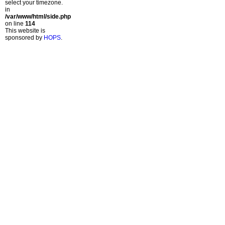
select your timezone.
in
/var/www/html/side.php
on line
114
This website is
sponsored by
HOPS
.