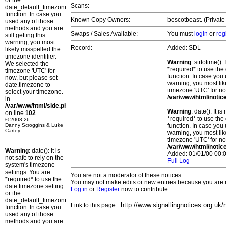
or the
Scans:
date_default_timezone_set()
function. In case you
Known Copy Owners:
bescotbeast. (Private
used any of those
methods and you are
Swaps / Sales Available:
You must
login
or
reg
still getting this
warning, you most
Record:
Added: SDL
likely misspelled the
timezone identifier.
Warning
: strtotime()
We selected the
*required* to use the
timezone 'UTC' for
function. In case you 
now, but please set
warning, you most lik
date.timezone to
timezone 'UTC' for no
select your timezone.
/var/www/html/notic
in
/var/www/html/side.php
Warning
: date(): It 
on line
102
*required* to use the
© 2008-26
Danny Scroggins & Luke
function. In case you 
Cartey
warning, you most lik
timezone 'UTC' for no
/var/www/html/notic
Warning
: date(): It is
Added: 01/01/00 00:0
not safe to rely on the
Full Log
system's timezone
settings. You are
You are not a moderator of these notices.
*required* to use the
You may not make edits or new entries because you are no
date.timezone setting
Log in
or
Register
now to contribute.
or the
date_default_timezone_set()
Link to this page:
function. In case you
used any of those
methods and you are