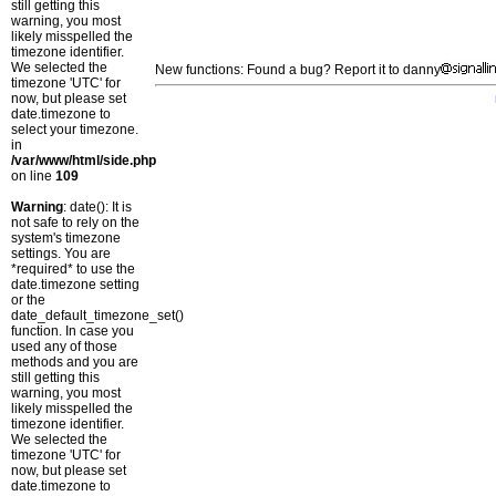
still getting this
warning, you most
likely misspelled the
timezone identifier.
We selected the
New functions: Found a bug? Report it to danny
timezone 'UTC' for
now, but please set
date.timezone to
select your timezone.
in
/var/www/html/side.php
on line
109
Warning
: date(): It is
not safe to rely on the
system's timezone
settings. You are
*required* to use the
date.timezone setting
or the
date_default_timezone_set()
function. In case you
used any of those
methods and you are
still getting this
warning, you most
likely misspelled the
timezone identifier.
We selected the
timezone 'UTC' for
now, but please set
date.timezone to