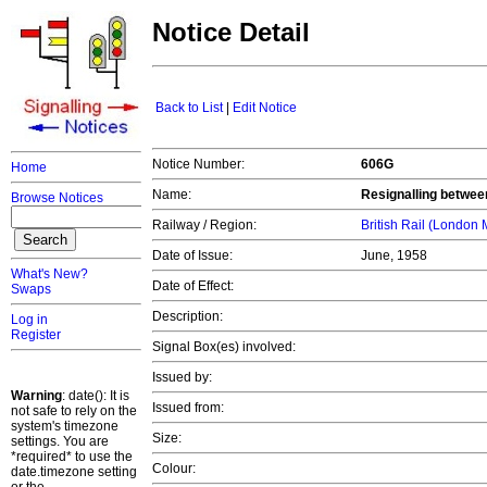
Notice Detail
Back to List
|
Edit Notice
Notice Number:
606G
Home
Name:
Resignalling betwee
Browse Notices
Railway / Region:
British Rail (London
Date of Issue:
June, 1958
What's New?
Date of Effect:
Swaps
Description:
Log in
Register
Signal Box(es) involved:
Issued by:
Warning
: date(): It is
Issued from:
not safe to rely on the
system's timezone
Size:
settings. You are
*required* to use the
Colour:
date.timezone setting