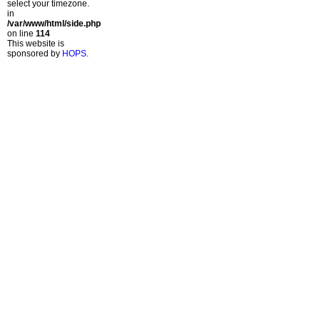
select your timezone.
in
/var/www/html/side.php
on line
114
This website is
sponsored by
HOPS
.