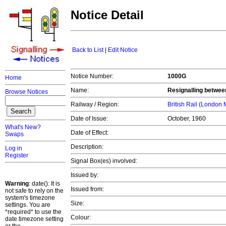
Notice Detail
Back to List
|
Edit Notice
Notice Number:
1000G
Home
Name:
Resignalling betwe
Browse Notices
Railway / Region:
British Rail (London
Date of Issue:
October, 1960
What's New?
Date of Effect:
Swaps
Description:
Log in
Register
Signal Box(es) involved:
Issued by:
Warning
: date(): It is
Issued from:
not safe to rely on the
system's timezone
Size:
settings. You are
*required* to use the
Colour:
date.timezone setting