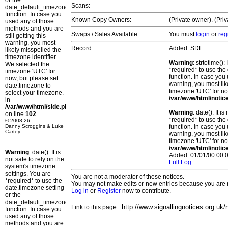
or the
Scans:
date_default_timezone_set()
function. In case you
Known Copy Owners:
(Private owner). (Pri
used any of those
methods and you are
Swaps / Sales Available:
You must
login
or
reg
still getting this
warning, you most
Record:
Added: SDL
likely misspelled the
timezone identifier.
Warning
: strtotime()
We selected the
*required* to use the
timezone 'UTC' for
function. In case you 
now, but please set
warning, you most lik
date.timezone to
timezone 'UTC' for no
select your timezone.
/var/www/html/notic
in
/var/www/html/side.php
Warning
: date(): It 
on line
102
*required* to use the
© 2008-26
Danny Scroggins & Luke
function. In case you 
Cartey
warning, you most lik
timezone 'UTC' for no
/var/www/html/notic
Warning
: date(): It is
Added: 01/01/00 00:0
not safe to rely on the
Full Log
system's timezone
settings. You are
You are not a moderator of these notices.
*required* to use the
You may not make edits or new entries because you are no
date.timezone setting
Log in
or
Register
now to contribute.
or the
date_default_timezone_set()
Link to this page:
function. In case you
used any of those
methods and you are