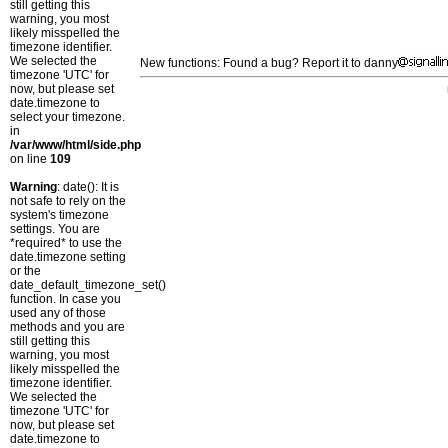
still getting this
warning, you most
likely misspelled the
timezone identifier.
We selected the
New functions: Found a bug? Report it to danny
timezone 'UTC' for
now, but please set
date.timezone to
select your timezone.
in
/var/www/html/side.php
on line
109
Warning
: date(): It is
not safe to rely on the
system's timezone
settings. You are
*required* to use the
date.timezone setting
or the
date_default_timezone_set()
function. In case you
used any of those
methods and you are
still getting this
warning, you most
likely misspelled the
timezone identifier.
We selected the
timezone 'UTC' for
now, but please set
date.timezone to