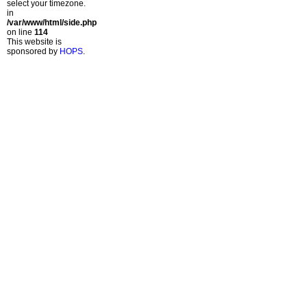
select your timezone.
in
/var/www/html/side.php
on line
114
This website is
sponsored by
HOPS
.