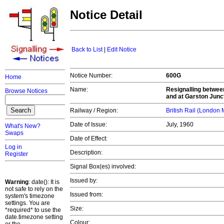
Notice Detail
Back to List
|
Edit Notice
Notice Number:
600G
Home
Name:
Resignalling betwee
Browse Notices
and at Garston Junc
Railway / Region:
British Rail (London
Date of Issue:
July, 1960
What's New?
Swaps
Date of Effect:
Log in
Description:
Register
Signal Box(es) involved:
Issued by:
Warning
: date(): It is
not safe to rely on the
Issued from:
system's timezone
settings. You are
Size:
*required* to use the
date.timezone setting
Colour: