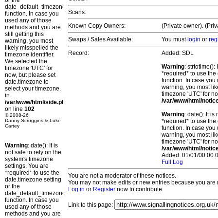
or the
date_default_timezone_set()
Scans:
function. In case you
used any of those
Known Copy Owners:
(Private owner). (Pri
methods and you are
still getting this
Swaps / Sales Available:
You must
login
or
reg
warning, you most
likely misspelled the
Record:
Added: SDL
timezone identifier.
We selected the
Warning
: strtotime()
timezone 'UTC' for
*required* to use the
now, but please set
function. In case you 
date.timezone to
warning, you most lik
select your timezone.
timezone 'UTC' for no
in
/var/www/html/notic
/var/www/html/side.php
on line
102
Warning
: date(): It 
© 2008-26
Danny Scroggins & Luke
*required* to use the
Cartey
function. In case you 
warning, you most lik
timezone 'UTC' for no
Warning
: date(): It is
/var/www/html/notic
not safe to rely on the
Added: 01/01/00 00:0
system's timezone
Full Log
settings. You are
*required* to use the
You are not a moderator of these notices.
date.timezone setting
You may not make edits or new entries because you are no
or the
Log in
or
Register
now to contribute.
date_default_timezone_set()
function. In case you
Link to this page:
used any of those
methods and you are