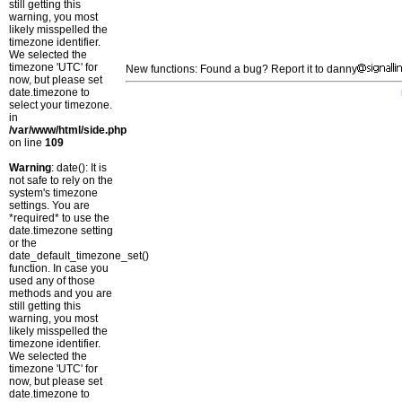
still getting this
warning, you most
likely misspelled the
timezone identifier.
We selected the
timezone 'UTC' for
New functions: Found a bug? Report it to danny
now, but please set
date.timezone to
select your timezone.
in
/var/www/html/side.php
on line
109
Warning
: date(): It is
not safe to rely on the
system's timezone
settings. You are
*required* to use the
date.timezone setting
or the
date_default_timezone_set()
function. In case you
used any of those
methods and you are
still getting this
warning, you most
likely misspelled the
timezone identifier.
We selected the
timezone 'UTC' for
now, but please set
date.timezone to