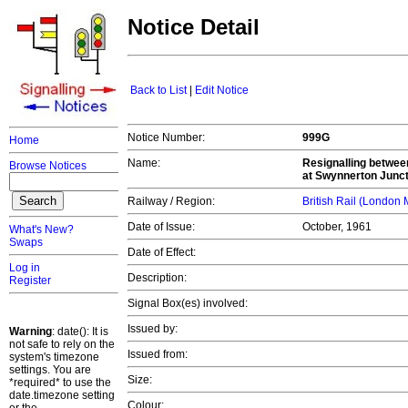
Notice Detail
Back to List
|
Edit Notice
Notice Number:
999G
Home
Name:
Resignalling betwee
Browse Notices
at Swynnerton Junct
Railway / Region:
British Rail (London
Date of Issue:
October, 1961
What's New?
Swaps
Date of Effect:
Log in
Description:
Register
Signal Box(es) involved:
Issued by:
Warning
: date(): It is
not safe to rely on the
Issued from:
system's timezone
settings. You are
Size:
*required* to use the
date.timezone setting
Colour: