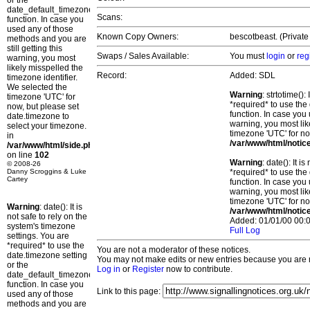
or the
date_default_timezone_set()
Scans:
function. In case you
used any of those
Known Copy Owners:
bescotbeast. (Private
methods and you are
still getting this
Swaps / Sales Available:
You must
login
or
reg
warning, you most
likely misspelled the
Record:
Added: SDL
timezone identifier.
We selected the
Warning
: strtotime()
timezone 'UTC' for
*required* to use the
now, but please set
function. In case you 
date.timezone to
warning, you most lik
select your timezone.
timezone 'UTC' for no
in
/var/www/html/notic
/var/www/html/side.php
on line
102
Warning
: date(): It 
© 2008-26
Danny Scroggins & Luke
*required* to use the
Cartey
function. In case you 
warning, you most lik
timezone 'UTC' for no
Warning
: date(): It is
/var/www/html/notic
not safe to rely on the
Added: 01/01/00 00:0
system's timezone
Full Log
settings. You are
*required* to use the
You are not a moderator of these notices.
date.timezone setting
You may not make edits or new entries because you are no
or the
Log in
or
Register
now to contribute.
date_default_timezone_set()
function. In case you
Link to this page:
used any of those
methods and you are