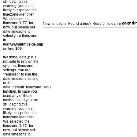
still getting this
warning, you most
likely misspelled the
timezone identifier.
We selected the
timezone 'UTC' for
New functions: Found a bug? Report it to danny
now, but please set
date.timezone to
select your timezone.
in
/var/www/html/side.php
on line
109
Warning
: date(): It is
not safe to rely on the
system's timezone
settings. You are
*required* to use the
date.timezone setting
or the
date_default_timezone_set()
function. In case you
used any of those
methods and you are
still getting this
warning, you most
likely misspelled the
timezone identifier.
We selected the
timezone 'UTC' for
now, but please set
date.timezone to