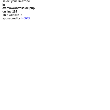
select your timezone.
in
/var/www/html/side.php
on line
114
This website is
sponsored by
HOPS
.