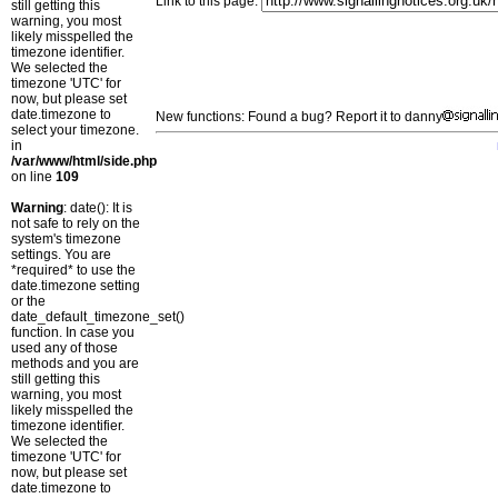
Link to this page:
still getting this
warning, you most
likely misspelled the
timezone identifier.
We selected the
timezone 'UTC' for
now, but please set
date.timezone to
New functions: Found a bug? Report it to danny
select your timezone.
in
/var/www/html/side.php
on line
109
Warning
: date(): It is
not safe to rely on the
system's timezone
settings. You are
*required* to use the
date.timezone setting
or the
date_default_timezone_set()
function. In case you
used any of those
methods and you are
still getting this
warning, you most
likely misspelled the
timezone identifier.
We selected the
timezone 'UTC' for
now, but please set
date.timezone to