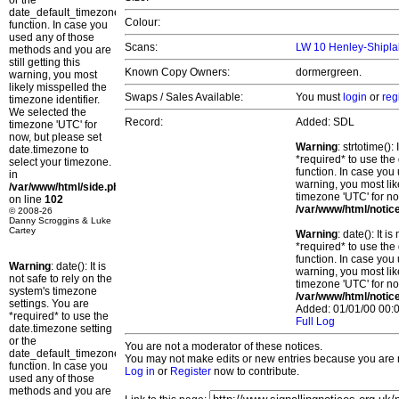
or the
date_default_timezone_set()
Colour:
function. In case you
used any of those
Scans:
LW 10 Henley-Shipla
methods and you are
still getting this
Known Copy Owners:
dormergreen.
warning, you most
likely misspelled the
Swaps / Sales Available:
You must
login
or
reg
timezone identifier.
We selected the
Record:
Added: SDL
timezone 'UTC' for
now, but please set
Warning
: strtotime()
date.timezone to
*required* to use the
select your timezone.
function. In case you 
in
warning, you most lik
/var/www/html/side.php
timezone 'UTC' for no
on line
102
/var/www/html/notic
© 2008-26
Danny Scroggins & Luke
Cartey
Warning
: date(): It 
*required* to use the
function. In case you 
Warning
: date(): It is
warning, you most lik
not safe to rely on the
timezone 'UTC' for no
system's timezone
/var/www/html/notic
settings. You are
Added: 01/01/00 00:0
*required* to use the
Full Log
date.timezone setting
or the
You are not a moderator of these notices.
date_default_timezone_set()
You may not make edits or new entries because you are no
function. In case you
Log in
or
Register
now to contribute.
used any of those
methods and you are