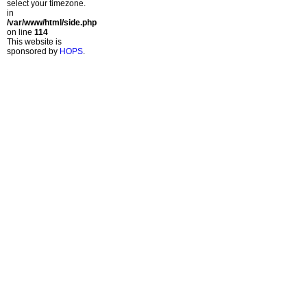
select your timezone.
in
/var/www/html/side.php
on line
114
This website is
sponsored by
HOPS
.