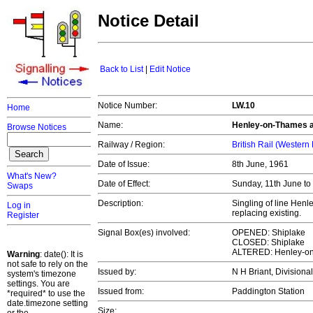
Notice Detail
Back to List
|
Edit Notice
Notice Number:
LW.10
Home
Name:
Henley-on-Thames a
Browse Notices
Railway / Region:
British Rail (Western
Date of Issue:
8th June, 1961
What's New?
Date of Effect:
Sunday, 11th June t
Swaps
Description:
Singling of line Hen
Log in
replacing existing.
Register
Signal Box(es) involved:
OPENED: Shiplake
CLOSED: Shiplake
ALTERED: Henley-o
Warning
: date(): It is
not safe to rely on the
Issued by:
N H Briant, Divisiona
system's timezone
settings. You are
Issued from:
Paddington Station
*required* to use the
date.timezone setting
Size: