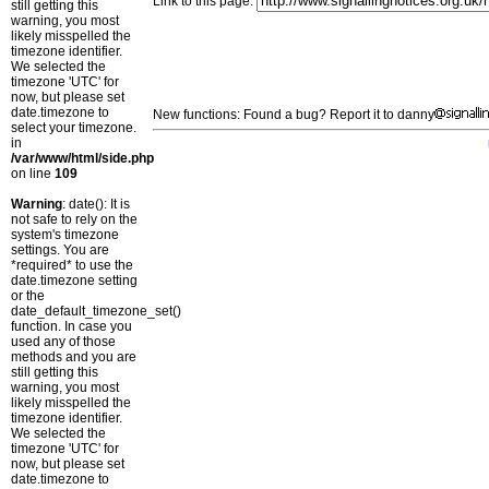
Link to this page:
still getting this
warning, you most
likely misspelled the
timezone identifier.
We selected the
timezone 'UTC' for
now, but please set
date.timezone to
New functions: Found a bug? Report it to danny
select your timezone.
in
/var/www/html/side.php
on line
109
Warning
: date(): It is
not safe to rely on the
system's timezone
settings. You are
*required* to use the
date.timezone setting
or the
date_default_timezone_set()
function. In case you
used any of those
methods and you are
still getting this
warning, you most
likely misspelled the
timezone identifier.
We selected the
timezone 'UTC' for
now, but please set
date.timezone to