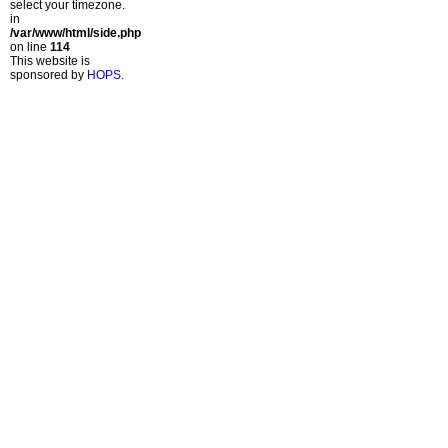
select your timezone.
in
/var/www/html/side.php
on line
114
This website is
sponsored by
HOPS
.