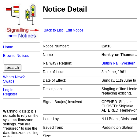
Notice Detail
Back to List
|
Edit Notice
Notice Number:
LW.10
Home
Name:
Henley-on-Thames a
Browse Notices
Railway / Region:
British Rail (Western
Date of Issue:
8th June, 1961
What's New?
Date of Effect:
Sunday, 11th June t
Swaps
Description:
Singling of line Hen
Log in
replacing existing.
Register
Signal Box(es) involved:
OPENED: Shiplake
CLOSED: Shiplake
ALTERED: Henley-o
Warning
: date(): It is
not safe to rely on the
Issued by:
N H Briant, Divisiona
system's timezone
settings. You are
Issued from:
Paddington Station
*required* to use the
date.timezone setting
Size: