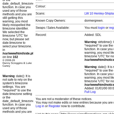
or the
date_default_timezone_set()
Colour:
function. In case you
used any of those
Scans:
LW 10 Henley-Shipla
methods and you are
still getting this
Known Copy Owners:
dormergreen.
warning, you most
likely misspelled the
Swaps / Sales Available:
You must
login
or
reg
timezone identifier.
We selected the
Record:
Added: SDL
timezone 'UTC' for
now, but please set
Warning
: strtotime()
date.timezone to
*required* to use the
select your timezone.
function. In case you 
in
warning, you most lik
/var/www/html/side.php
timezone 'UTC' for no
on line
102
/var/www/html/notic
© 2008-26
Danny Scroggins & Luke
Cartey
Warning
: date(): It 
*required* to use the
function. In case you 
Warning
: date(): It is
warning, you most lik
not safe to rely on the
timezone 'UTC' for no
system's timezone
/var/www/html/notic
settings. You are
Added: 01/01/00 00:0
*required* to use the
Full Log
date.timezone setting
or the
You are not a moderator of these notices.
date_default_timezone_set()
You may not make edits or new entries because you are no
function. In case you
Log in
or
Register
now to contribute.
used any of those
methods and you are