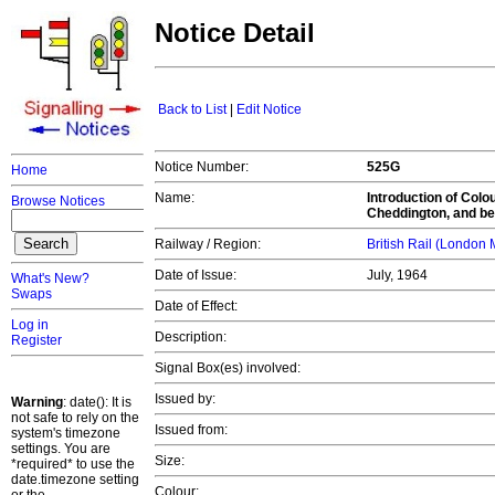
Notice Detail
Back to List
|
Edit Notice
Notice Number:
525G
Home
Name:
Introduction of Col
Browse Notices
Cheddington, and be
Railway / Region:
British Rail (London
Date of Issue:
July, 1964
What's New?
Swaps
Date of Effect:
Log in
Description:
Register
Signal Box(es) involved:
Issued by:
Warning
: date(): It is
not safe to rely on the
Issued from:
system's timezone
settings. You are
Size:
*required* to use the
date.timezone setting
Colour: