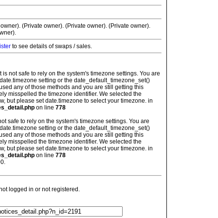
 owner). (Private owner). (Private owner). (Private owner).
wner).
ister
to see details of swaps / sales.
: It is not safe to rely on the system's timezone settings. You are
 date.timezone setting or the date_default_timezone_set()
used any of those methods and you are still getting this
ely misspelled the timezone identifier. We selected the
w, but please set date.timezone to select your timezone. in
es_detail.php
on line
778
is not safe to rely on the system's timezone settings. You are
 date.timezone setting or the date_default_timezone_set()
used any of those methods and you are still getting this
ely misspelled the timezone identifier. We selected the
w, but please set date.timezone to select your timezone. in
es_detail.php
on line
778
0.
t logged in or not registered.