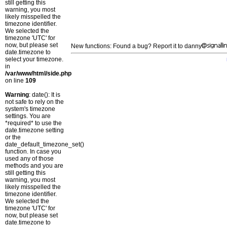
still getting this
warning, you most
likely misspelled the
timezone identifier.
We selected the
timezone 'UTC' for
now, but please set
New functions: Found a bug? Report it to danny
date.timezone to
select your timezone.
in
/var/www/html/side.php
on line
109
Warning
: date(): It is
not safe to rely on the
system's timezone
settings. You are
*required* to use the
date.timezone setting
or the
date_default_timezone_set()
function. In case you
used any of those
methods and you are
still getting this
warning, you most
likely misspelled the
timezone identifier.
We selected the
timezone 'UTC' for
now, but please set
date.timezone to