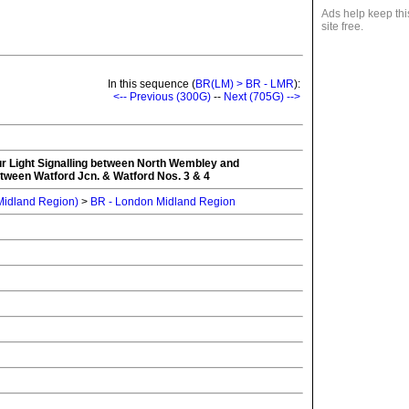
Ads help keep thi
site free.
In this sequence (
BR(LM) > BR - LMR
):
<-- Previous (300G)
--
Next (705G) -->
our Light Signalling between North Wembley and
tween Watford Jcn. & Watford Nos. 3 & 4
 Midland Region)
>
BR - London Midland Region