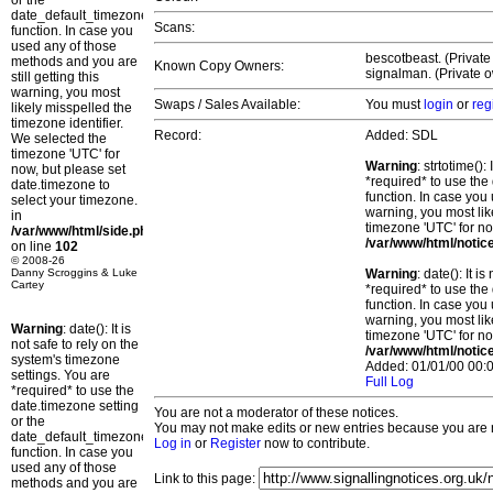
or the
date_default_timezone_set()
Scans:
function. In case you
used any of those
bescotbeast. (Private
methods and you are
Known Copy Owners:
signalman. (Private o
still getting this
warning, you most
Swaps / Sales Available:
You must
login
or
reg
likely misspelled the
timezone identifier.
Record:
Added: SDL
We selected the
timezone 'UTC' for
Warning
: strtotime()
now, but please set
*required* to use the
date.timezone to
function. In case you 
select your timezone.
warning, you most lik
in
timezone 'UTC' for no
/var/www/html/side.php
/var/www/html/notic
on line
102
© 2008-26
Danny Scroggins & Luke
Warning
: date(): It 
Cartey
*required* to use the
function. In case you 
warning, you most lik
Warning
: date(): It is
timezone 'UTC' for no
not safe to rely on the
/var/www/html/notic
system's timezone
Added: 01/01/00 00:0
settings. You are
Full Log
*required* to use the
date.timezone setting
You are not a moderator of these notices.
or the
You may not make edits or new entries because you are no
date_default_timezone_set()
Log in
or
Register
now to contribute.
function. In case you
used any of those
Link to this page:
methods and you are