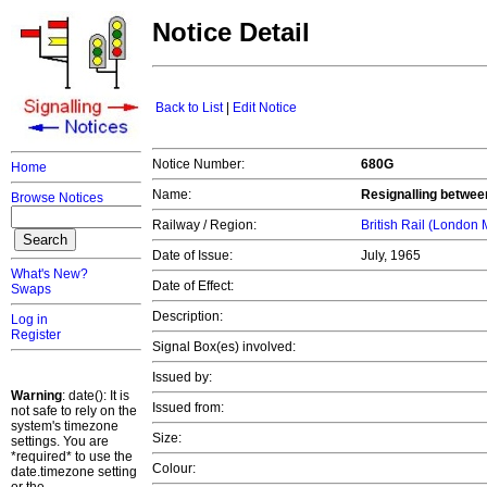
Notice Detail
Back to List
|
Edit Notice
Notice Number:
680G
Home
Name:
Resignalling betwe
Browse Notices
Railway / Region:
British Rail (London
Date of Issue:
July, 1965
What's New?
Date of Effect:
Swaps
Description:
Log in
Register
Signal Box(es) involved:
Issued by:
Warning
: date(): It is
Issued from:
not safe to rely on the
system's timezone
Size:
settings. You are
*required* to use the
Colour:
date.timezone setting