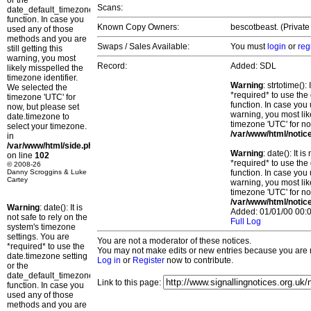
or the
Scans:
date_default_timezone_set()
function. In case you
Known Copy Owners:
bescotbeast. (Private
used any of those
methods and you are
Swaps / Sales Available:
You must
login
or
reg
still getting this
warning, you most
Record:
Added: SDL
likely misspelled the
timezone identifier.
Warning
: strtotime()
We selected the
*required* to use the
timezone 'UTC' for
function. In case you 
now, but please set
warning, you most lik
date.timezone to
timezone 'UTC' for no
select your timezone.
/var/www/html/notic
in
/var/www/html/side.php
Warning
: date(): It 
on line
102
*required* to use the
© 2008-26
Danny Scroggins & Luke
function. In case you 
Cartey
warning, you most lik
timezone 'UTC' for no
/var/www/html/notic
Warning
: date(): It is
Added: 01/01/00 00:0
not safe to rely on the
Full Log
system's timezone
settings. You are
You are not a moderator of these notices.
*required* to use the
You may not make edits or new entries because you are no
date.timezone setting
Log in
or
Register
now to contribute.
or the
date_default_timezone_set()
Link to this page:
function. In case you
used any of those
methods and you are