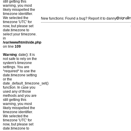
still getting this
warning, you most
likely misspelled the
timezone identifier.
We selected the
New functions: Found a bug? Report it to danny
timezone 'UTC' for
now, but please set
date.timezone to
select your timezone.
in
/var/www/html/side.php
on line
109
Warning
: date(): It is
not safe to rely on the
system's timezone
settings. You are
*required* to use the
date.timezone setting
or the
date_default_timezone_set()
function. In case you
used any of those
methods and you are
still getting this
warning, you most
likely misspelled the
timezone identifier.
We selected the
timezone 'UTC' for
now, but please set
date.timezone to