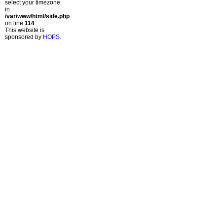
select your timezone.
in
/var/www/html/side.php
on line
114
This website is
sponsored by
HOPS
.