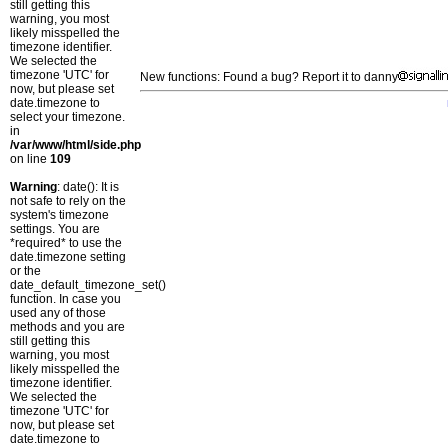
still getting this
warning, you most
likely misspelled the
timezone identifier.
We selected the
timezone 'UTC' for
New functions: Found a bug? Report it to danny
now, but please set
date.timezone to
select your timezone.
in
/var/www/html/side.php
on line
109
Warning
: date(): It is
not safe to rely on the
system's timezone
settings. You are
*required* to use the
date.timezone setting
or the
date_default_timezone_set()
function. In case you
used any of those
methods and you are
still getting this
warning, you most
likely misspelled the
timezone identifier.
We selected the
timezone 'UTC' for
now, but please set
date.timezone to