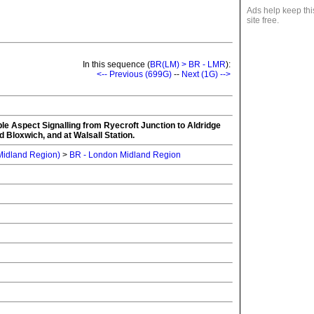
Ads help keep thi
site free.
In this sequence (
BR(LM) > BR - LMR
):
<-- Previous (699G)
--
Next (1G) -->
iple Aspect Signalling from Ryecroft Junction to Aldridge
d Bloxwich, and at Walsall Station.
 Midland Region)
>
BR - London Midland Region