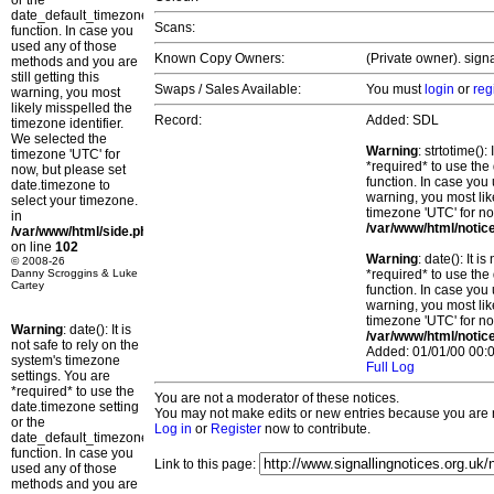
or the
date_default_timezone_set()
Scans:
function. In case you
used any of those
Known Copy Owners:
(Private owner). sign
methods and you are
still getting this
Swaps / Sales Available:
You must
login
or
reg
warning, you most
likely misspelled the
Record:
Added: SDL
timezone identifier.
We selected the
Warning
: strtotime()
timezone 'UTC' for
*required* to use the
now, but please set
function. In case you 
date.timezone to
warning, you most lik
select your timezone.
timezone 'UTC' for no
in
/var/www/html/notic
/var/www/html/side.php
on line
102
Warning
: date(): It 
© 2008-26
Danny Scroggins & Luke
*required* to use the
Cartey
function. In case you 
warning, you most lik
timezone 'UTC' for no
Warning
: date(): It is
/var/www/html/notic
not safe to rely on the
Added: 01/01/00 00:0
system's timezone
Full Log
settings. You are
*required* to use the
You are not a moderator of these notices.
date.timezone setting
You may not make edits or new entries because you are no
or the
Log in
or
Register
now to contribute.
date_default_timezone_set()
function. In case you
Link to this page:
used any of those
methods and you are