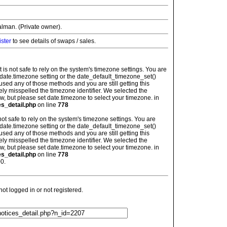
alman. (Private owner).
ister
to see details of swaps / sales.
: It is not safe to rely on the system's timezone settings. You are
 date.timezone setting or the date_default_timezone_set()
used any of those methods and you are still getting this
ely misspelled the timezone identifier. We selected the
w, but please set date.timezone to select your timezone. in
es_detail.php
on line
778
is not safe to rely on the system's timezone settings. You are
 date.timezone setting or the date_default_timezone_set()
used any of those methods and you are still getting this
ely misspelled the timezone identifier. We selected the
w, but please set date.timezone to select your timezone. in
es_detail.php
on line
778
0.
t logged in or not registered.