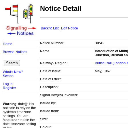
Notice Detail
Back to List
|
Edit Notice
Notice Number:
305G
Home
Name:
Introduction of Mult
Browse Notices
Junction, Rushall an
Railway / Region:
British Rail (London
Date of Issue:
May, 1967
What's New?
Swaps
Date of Effect:
Log in
Description:
Register
Signal Box(es) involved:
Issued by:
Warning
: date(): It is
not safe to rely on the
Issued from:
system's timezone
settings. You are
Size:
*required* to use the
date.timezone setting
Colour: