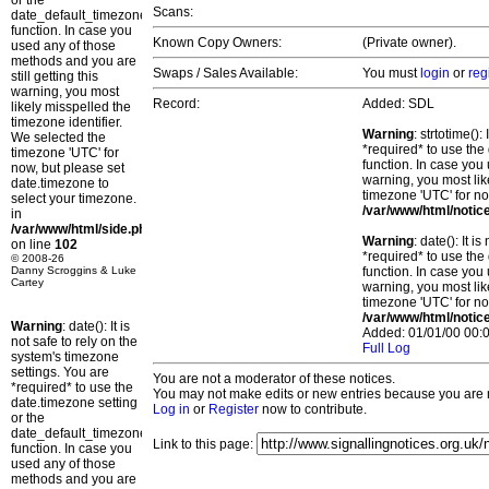
or the
Scans:
date_default_timezone_set()
function. In case you
Known Copy Owners:
(Private owner).
used any of those
methods and you are
Swaps / Sales Available:
You must
login
or
reg
still getting this
warning, you most
Record:
Added: SDL
likely misspelled the
timezone identifier.
Warning
: strtotime()
We selected the
*required* to use the
timezone 'UTC' for
function. In case you 
now, but please set
warning, you most lik
date.timezone to
timezone 'UTC' for no
select your timezone.
/var/www/html/notic
in
/var/www/html/side.php
Warning
: date(): It 
on line
102
*required* to use the
© 2008-26
Danny Scroggins & Luke
function. In case you 
Cartey
warning, you most lik
timezone 'UTC' for no
/var/www/html/notic
Warning
: date(): It is
Added: 01/01/00 00:0
not safe to rely on the
Full Log
system's timezone
settings. You are
You are not a moderator of these notices.
*required* to use the
You may not make edits or new entries because you are no
date.timezone setting
Log in
or
Register
now to contribute.
or the
date_default_timezone_set()
Link to this page:
function. In case you
used any of those
methods and you are