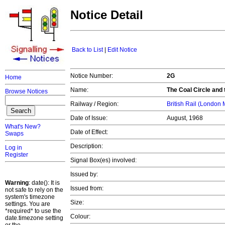
Notice Detail
Back to List
|
Edit Notice
Notice Number:
2G
Home
Name:
The Coal Circle and 
Browse Notices
Railway / Region:
British Rail (London
Date of Issue:
August, 1968
What's New?
Date of Effect:
Swaps
Description:
Log in
Register
Signal Box(es) involved:
Issued by:
Warning
: date(): It is
Issued from:
not safe to rely on the
system's timezone
Size:
settings. You are
*required* to use the
Colour:
date.timezone setting