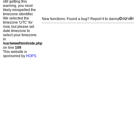
still getting this
warning, you most
likely misspelled the
timezone identifier.
We selected the
New functions: Found a bug? Report it to danny
timezone 'UTC' for
now, but please set
date.timezone to
select your timezone.
in
/var/www/html/side.php
on line
109
This website is
sponsored by
HOPS
.