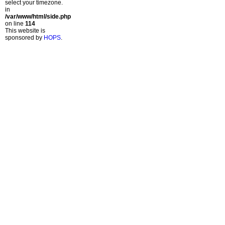
select your timezone.
in
/var/www/html/side.php
on line
114
This website is
sponsored by
HOPS
.