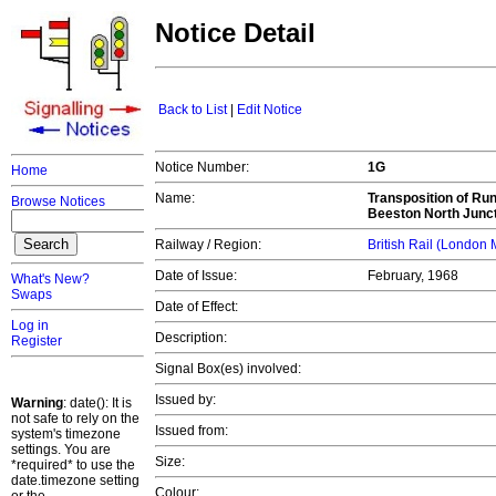
Notice Detail
Back to List
|
Edit Notice
Notice Number:
1G
Home
Name:
Transposition of Run
Browse Notices
Beeston North Junct
Railway / Region:
British Rail (London
Date of Issue:
February, 1968
What's New?
Swaps
Date of Effect:
Log in
Description:
Register
Signal Box(es) involved:
Issued by:
Warning
: date(): It is
not safe to rely on the
Issued from:
system's timezone
settings. You are
Size:
*required* to use the
date.timezone setting
Colour: