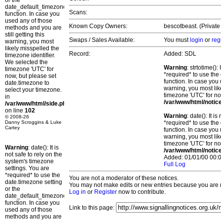
or the
date_default_timezone_set()
Scans:
function. In case you
used any of those
Known Copy Owners:
bescotbeast. (Private
methods and you are
still getting this
Swaps / Sales Available:
You must
login
or
reg
warning, you most
likely misspelled the
Record:
Added: SDL
timezone identifier.
We selected the
Warning
: strtotime()
timezone 'UTC' for
*required* to use the
now, but please set
function. In case you 
date.timezone to
warning, you most lik
select your timezone.
timezone 'UTC' for no
in
/var/www/html/notic
/var/www/html/side.php
on line
102
Warning
: date(): It 
© 2008-26
Danny Scroggins & Luke
*required* to use the
Cartey
function. In case you 
warning, you most lik
timezone 'UTC' for no
Warning
: date(): It is
/var/www/html/notic
not safe to rely on the
Added: 01/01/00 00:0
system's timezone
Full Log
settings. You are
*required* to use the
You are not a moderator of these notices.
date.timezone setting
You may not make edits or new entries because you are no
or the
Log in
or
Register
now to contribute.
date_default_timezone_set()
function. In case you
Link to this page:
used any of those
methods and you are