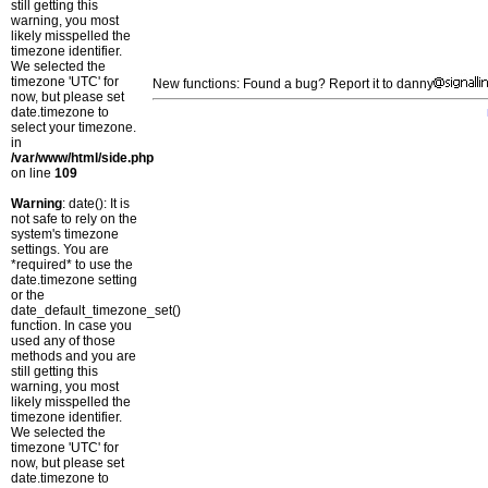
still getting this
warning, you most
likely misspelled the
timezone identifier.
We selected the
timezone 'UTC' for
New functions: Found a bug? Report it to danny
now, but please set
date.timezone to
select your timezone.
in
/var/www/html/side.php
on line
109
Warning
: date(): It is
not safe to rely on the
system's timezone
settings. You are
*required* to use the
date.timezone setting
or the
date_default_timezone_set()
function. In case you
used any of those
methods and you are
still getting this
warning, you most
likely misspelled the
timezone identifier.
We selected the
timezone 'UTC' for
now, but please set
date.timezone to