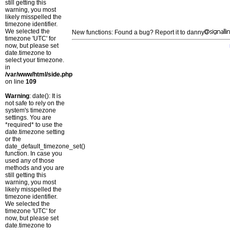
still getting this
warning, you most
likely misspelled the
timezone identifier.
We selected the
New functions: Found a bug? Report it to danny
timezone 'UTC' for
now, but please set
date.timezone to
select your timezone.
in
/var/www/html/side.php
on line
109
Warning
: date(): It is
not safe to rely on the
system's timezone
settings. You are
*required* to use the
date.timezone setting
or the
date_default_timezone_set()
function. In case you
used any of those
methods and you are
still getting this
warning, you most
likely misspelled the
timezone identifier.
We selected the
timezone 'UTC' for
now, but please set
date.timezone to