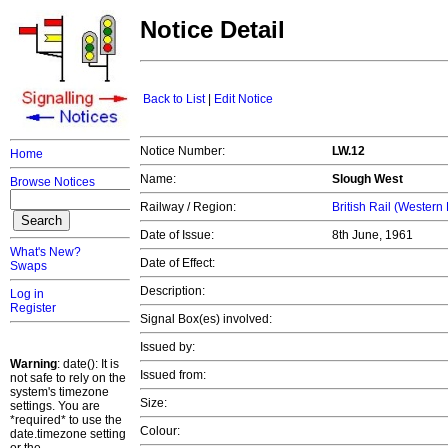
Notice Detail
Back to List
|
Edit Notice
Notice Number:
LW.12
Home
Name:
Slough West
Browse Notices
Railway / Region:
British Rail (Western
Date of Issue:
8th June, 1961
What's New?
Date of Effect:
Swaps
Description:
Log in
Register
Signal Box(es) involved:
Issued by:
Warning
: date(): It is
Issued from:
not safe to rely on the
system's timezone
Size:
settings. You are
*required* to use the
Colour:
date.timezone setting