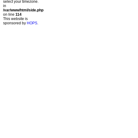
select your timezone.
in
/var/www/html/side.php
on line
114
This website is
sponsored by
HOPS
.