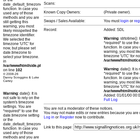
or the
Scans:
date_default_timezone_set()
function. In case you
Known Copy Owners:
(Private owner).
used any of those
methods and you are
Swaps / Sales Available:
You must
login
or
reg
still getting this
warning, you most
Record:
Added: SDL
likely misspelled the
timezone identifier.
Warning
: strtotime()
We selected the
*required* to use the
timezone 'UTC' for
function. In case you 
now, but please set
warning, you most lik
date.timezone to
timezone 'UTC' for no
select your timezone.
/var/www/html/notic
in
/var/www/html/side.php
Warning
: date(): It 
on line
102
*required* to use the
© 2008-26
Danny Scroggins & Luke
function. In case you 
Cartey
warning, you most lik
timezone 'UTC' for no
/var/www/html/notic
Warning
: date(): It is
Added: 01/01/00 00:0
not safe to rely on the
Full Log
system's timezone
settings. You are
You are not a moderator of these notices.
*required* to use the
You may not make edits or new entries because you are no
date.timezone setting
Log in
or
Register
now to contribute.
or the
date_default_timezone_set()
Link to this page:
function. In case you
used any of those
methods and you are