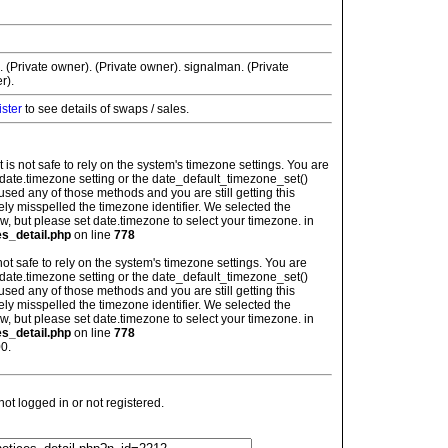
. (Private owner). (Private owner). signalman. (Private
r).
ister
to see details of swaps / sales.
: It is not safe to rely on the system's timezone settings. You are
 date.timezone setting or the date_default_timezone_set()
used any of those methods and you are still getting this
ely misspelled the timezone identifier. We selected the
w, but please set date.timezone to select your timezone. in
es_detail.php
on line
778
is not safe to rely on the system's timezone settings. You are
 date.timezone setting or the date_default_timezone_set()
used any of those methods and you are still getting this
ely misspelled the timezone identifier. We selected the
w, but please set date.timezone to select your timezone. in
es_detail.php
on line
778
0.
t logged in or not registered.