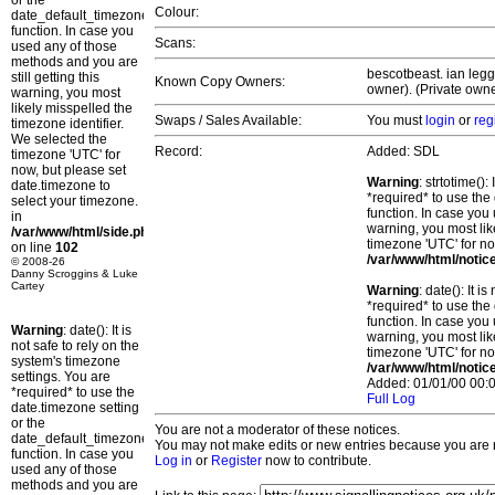
or the
Colour:
date_default_timezone_set()
function. In case you
Scans:
used any of those
methods and you are
bescotbeast. ian legg
still getting this
Known Copy Owners:
owner). (Private owne
warning, you most
likely misspelled the
Swaps / Sales Available:
You must
login
or
reg
timezone identifier.
We selected the
Record:
Added: SDL
timezone 'UTC' for
now, but please set
Warning
: strtotime()
date.timezone to
*required* to use the
select your timezone.
function. In case you 
in
warning, you most lik
/var/www/html/side.php
timezone 'UTC' for no
on line
102
/var/www/html/notic
© 2008-26
Danny Scroggins & Luke
Cartey
Warning
: date(): It 
*required* to use the
function. In case you 
Warning
: date(): It is
warning, you most lik
not safe to rely on the
timezone 'UTC' for no
system's timezone
/var/www/html/notic
settings. You are
Added: 01/01/00 00:0
*required* to use the
Full Log
date.timezone setting
or the
You are not a moderator of these notices.
date_default_timezone_set()
You may not make edits or new entries because you are no
function. In case you
Log in
or
Register
now to contribute.
used any of those
methods and you are