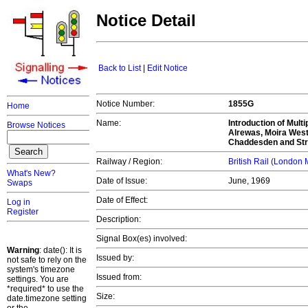
Notice Detail
Back to List
|
Edit Notice
Notice Number:
1855G
Home
Name:
Introduction of Mult
Browse Notices
Alrewas, Moira West 
Chaddesden and Str
Railway / Region:
British Rail (London
What's New?
Date of Issue:
June, 1969
Swaps
Date of Effect:
Log in
Register
Description:
Signal Box(es) involved:
Warning
: date(): It is
Issued by:
not safe to rely on the
system's timezone
Issued from:
settings. You are
*required* to use the
Size:
date.timezone setting