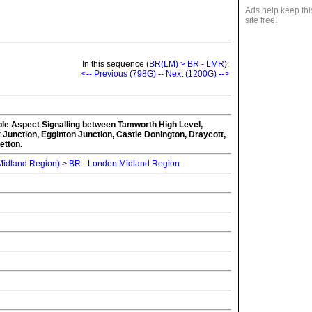
Ads help keep thi
site free.
In this sequence (
BR(LM) > BR - LMR
):
<-- Previous (798G)
--
Next (1200G) -->
iple Aspect Signalling between Tamworth High Level,
Junction, Egginton Junction, Castle Donington, Draycott,
etton.
 Midland Region)
>
BR - London Midland Region