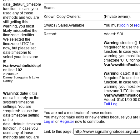
or the
date_default_timezone_set()
Scans:
function. In case you
used any of those
Known Copy Owners:
(Private owner).
methods and you are
still getting this
Swaps / Sales Available:
You must
login
or
reg
warning, you most
likely misspelled the
Record:
Added: SDL
timezone identifier.
We selected the
Warning
: strtotime()
timezone 'UTC' for
*required* to use the
now, but please set
function. In case you 
date.timezone to
warning, you most lik
select your timezone.
timezone 'UTC' for no
in
/var/www/html/notic
/var/www/html/side.php
on line
102
Warning
: date(): It 
© 2008-26
Danny Scroggins & Luke
*required* to use the
Cartey
function. In case you 
warning, you most lik
timezone 'UTC' for no
Warning
: date(): It is
/var/www/html/notic
not safe to rely on the
Added: 01/01/00 00:0
system's timezone
Full Log
settings. You are
*required* to use the
You are not a moderator of these notices.
date.timezone setting
You may not make edits or new entries because you are no
or the
Log in
or
Register
now to contribute.
date_default_timezone_set()
function. In case you
Link to this page:
used any of those
methods and you are