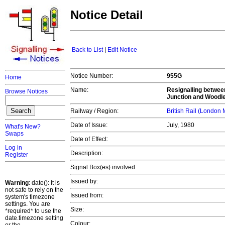
Notice Detail
Back to List
|
Edit Notice
Notice Number:
955G
Home
Name:
Resignalling betwee
Browse Notices
Junction and Woodle
Railway / Region:
British Rail (London
Date of Issue:
July, 1980
What's New?
Swaps
Date of Effect:
Log in
Description:
Register
Signal Box(es) involved:
Issued by:
Warning
: date(): It is
not safe to rely on the
Issued from:
system's timezone
settings. You are
Size:
*required* to use the
date.timezone setting
Colour: