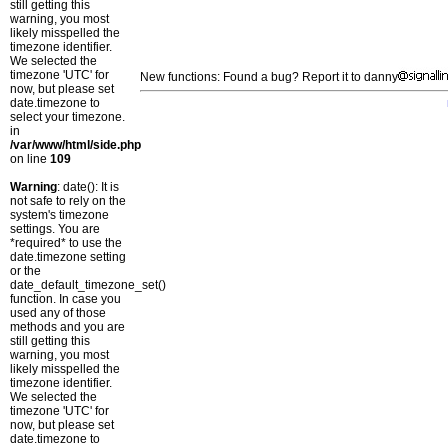
still getting this
warning, you most
likely misspelled the
timezone identifier.
We selected the
timezone 'UTC' for
New functions: Found a bug? Report it to danny
now, but please set
date.timezone to
select your timezone.
in
/var/www/html/side.php
on line
109
Warning
: date(): It is
not safe to rely on the
system's timezone
settings. You are
*required* to use the
date.timezone setting
or the
date_default_timezone_set()
function. In case you
used any of those
methods and you are
still getting this
warning, you most
likely misspelled the
timezone identifier.
We selected the
timezone 'UTC' for
now, but please set
date.timezone to