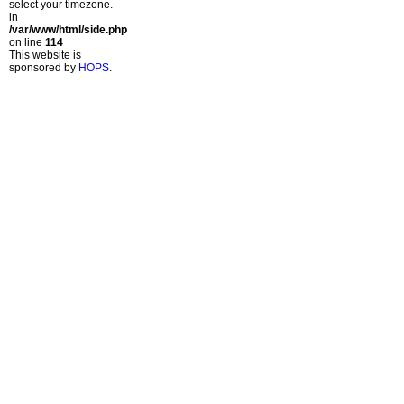
select your timezone.
in
/var/www/html/side.php
on line
114
This website is
sponsored by
HOPS
.