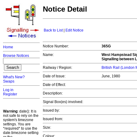
Notice Detail
Back to List
|
Edit Notice
Notice Number:
365G
Home
Name:
West Hampstead Signa
Browse Notices
Signalling between 
Railway / Region:
British Rail (London
Date of Issue:
June, 1980
What's New?
Swaps
Date of Effect:
Log in
Description:
Register
Signal Box(es) involved:
Issued by:
Warning
: date(): It is
not safe to rely on the
Issued from:
system's timezone
settings. You are
Size:
*required* to use the
date.timezone setting
Colour: