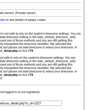
vate owner). (Private owner).
ister
to see details of swaps / sales.
: It is not safe to rely on the system's timezone settings. You are
 date.timezone setting or the date_default_timezone_set()
used any of those methods and you are still getting this
ely misspelled the timezone identifier. We selected the
w, but please set date.timezone to select your timezone. in
es_detail.php
on line
778
is not safe to rely on the system's timezone settings. You are
 date.timezone setting or the date_default_timezone_set()
used any of those methods and you are still getting this
ely misspelled the timezone identifier. We selected the
w, but please set date.timezone to select your timezone. in
es_detail.php
on line
778
0.
t logged in or not registered.