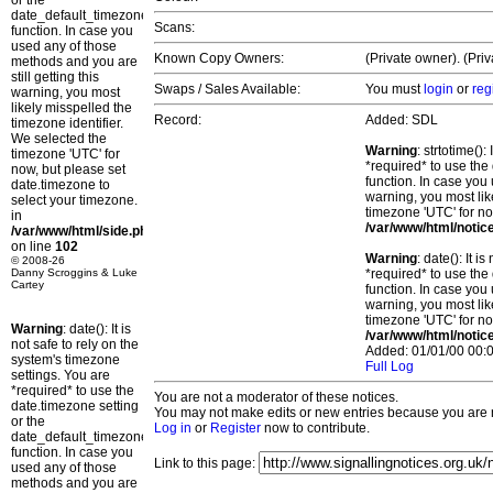
or the
date_default_timezone_set()
Scans:
function. In case you
used any of those
Known Copy Owners:
(Private owner). (Pri
methods and you are
still getting this
Swaps / Sales Available:
You must
login
or
reg
warning, you most
likely misspelled the
Record:
Added: SDL
timezone identifier.
We selected the
Warning
: strtotime()
timezone 'UTC' for
*required* to use the
now, but please set
function. In case you 
date.timezone to
warning, you most lik
select your timezone.
timezone 'UTC' for no
in
/var/www/html/notic
/var/www/html/side.php
on line
102
Warning
: date(): It 
© 2008-26
Danny Scroggins & Luke
*required* to use the
Cartey
function. In case you 
warning, you most lik
timezone 'UTC' for no
Warning
: date(): It is
/var/www/html/notic
not safe to rely on the
Added: 01/01/00 00:0
system's timezone
Full Log
settings. You are
*required* to use the
You are not a moderator of these notices.
date.timezone setting
You may not make edits or new entries because you are no
or the
Log in
or
Register
now to contribute.
date_default_timezone_set()
function. In case you
Link to this page:
used any of those
methods and you are