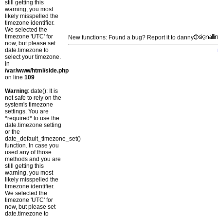
still getting this
warning, you most
likely misspelled the
timezone identifier.
We selected the
timezone 'UTC' for
New functions: Found a bug? Report it to danny
now, but please set
date.timezone to
select your timezone.
in
/var/www/html/side.php
on line
109
Warning
: date(): It is
not safe to rely on the
system's timezone
settings. You are
*required* to use the
date.timezone setting
or the
date_default_timezone_set()
function. In case you
used any of those
methods and you are
still getting this
warning, you most
likely misspelled the
timezone identifier.
We selected the
timezone 'UTC' for
now, but please set
date.timezone to