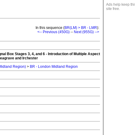
Ads help keep thi
site free.
In this sequence (
BR(LM) > BR - LMR
):
<-- Previous (450G)
--
Next (955G) -->
l Box Stages 3, 4, and 6 - Introduction of Multiple Aspect
Leagrave and Irchester
 Midland Region)
>
BR - London Midland Region