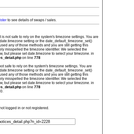
ister
to see details of swaps / sales.
: It is not safe to rely on the system's timezone settings. You are
 date.timezone setting or the date_default_timezone_set()
used any of those methods and you are still getting this
ely misspelled the timezone identifier. We selected the
w, but please set date.timezone to select your timezone. in
es_detail.php
on line
778
is not safe to rely on the system's timezone settings. You are
 date.timezone setting or the date_default_timezone_set()
used any of those methods and you are still getting this
ely misspelled the timezone identifier. We selected the
w, but please set date.timezone to select your timezone. in
es_detail.php
on line
778
0.
t logged in or not registered.