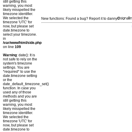
still getting this
warning, you most
likely misspelled the
timezone identifier.
We selected the
New functions: Found a bug? Report it to danny
timezone 'UTC' for
now, but please set
date.timezone to
select your timezone.
in
/var/www/html/side.php
on line
109
Warning
: date(): It is
not safe to rely on the
system's timezone
settings. You are
*required* to use the
date.timezone setting
or the
date_default_timezone_set()
function. In case you
used any of those
methods and you are
still getting this
warning, you most
likely misspelled the
timezone identifier.
We selected the
timezone 'UTC' for
now, but please set
date.timezone to