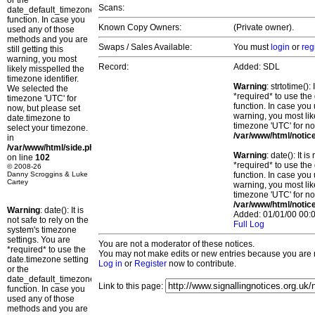
or the
Scans:
date_default_timezone_set()
function. In case you
Known Copy Owners:
(Private owner).
used any of those
methods and you are
Swaps / Sales Available:
You must
login
or
reg
still getting this
warning, you most
Record:
Added: SDL
likely misspelled the
timezone identifier.
Warning
: strtotime()
We selected the
*required* to use the
timezone 'UTC' for
function. In case you 
now, but please set
warning, you most lik
date.timezone to
timezone 'UTC' for no
select your timezone.
/var/www/html/notic
in
/var/www/html/side.php
Warning
: date(): It 
on line
102
*required* to use the
© 2008-26
Danny Scroggins & Luke
function. In case you 
Cartey
warning, you most lik
timezone 'UTC' for no
/var/www/html/notic
Warning
: date(): It is
Added: 01/01/00 00:0
not safe to rely on the
Full Log
system's timezone
settings. You are
You are not a moderator of these notices.
*required* to use the
You may not make edits or new entries because you are no
date.timezone setting
Log in
or
Register
now to contribute.
or the
date_default_timezone_set()
Link to this page:
function. In case you
used any of those
methods and you are