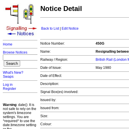
Notice Detail
Back to List
|
Edit Notice
Notice Number:
450G
Home
Name:
Resignalling betwee
Browse Notices
Railway / Region:
British Rail (London
Date of Issue:
May 1980
What's New?
Date of Effect:
Swaps
Description:
Log in
Register
Signal Box(es) involved:
Issued by:
Warning
: date(): It is
Issued from:
not safe to rely on the
system's timezone
Size:
settings. You are
*required* to use the
Colour:
date.timezone setting