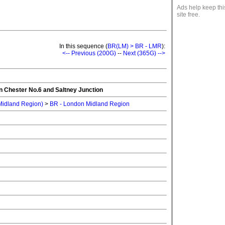
Ads help keep thi
site free.
In this sequence (
BR(LM) > BR - LMR
):
<-- Previous (200G)
--
Next (365G) -->
n Chester No.6 and Saltney Junction
 Midland Region)
>
BR - London Midland Region