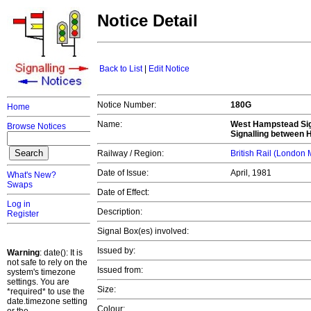
Notice Detail
Back to List
|
Edit Notice
Notice Number:
180G
Home
Name:
West Hampstead Sign
Browse Notices
Signalling between 
Railway / Region:
British Rail (London
Date of Issue:
April, 1981
What's New?
Swaps
Date of Effect:
Log in
Description:
Register
Signal Box(es) involved:
Issued by:
Warning
: date(): It is
not safe to rely on the
Issued from:
system's timezone
settings. You are
Size:
*required* to use the
date.timezone setting
Colour: