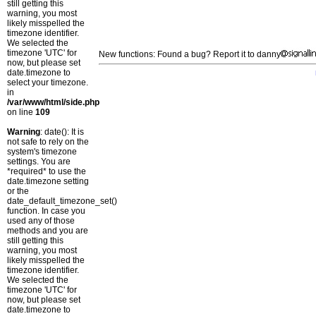
still getting this
warning, you most
likely misspelled the
timezone identifier.
We selected the
timezone 'UTC' for
New functions: Found a bug? Report it to danny
now, but please set
date.timezone to
select your timezone.
in
/var/www/html/side.php
on line
109
Warning
: date(): It is
not safe to rely on the
system's timezone
settings. You are
*required* to use the
date.timezone setting
or the
date_default_timezone_set()
function. In case you
used any of those
methods and you are
still getting this
warning, you most
likely misspelled the
timezone identifier.
We selected the
timezone 'UTC' for
now, but please set
date.timezone to