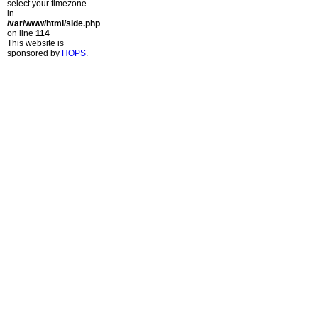
select your timezone.
in
/var/www/html/side.php
on line
114
This website is
sponsored by
HOPS
.