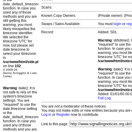
or the
date_default_timezone_set()
Scans:
function. In case you
used any of those
Known Copy Owners:
(Private owner). (Priv
methods and you are
still getting this
Swaps / Sales Available:
You must
login
or
reg
warning, you most
likely misspelled the
Record:
Added: SDL
timezone identifier.
We selected the
Warning
: strtotime()
timezone 'UTC' for
*required* to use the
now, but please set
function. In case you 
date.timezone to
warning, you most lik
select your timezone.
timezone 'UTC' for no
in
/var/www/html/notic
/var/www/html/side.php
on line
102
Warning
: date(): It 
© 2008-26
Danny Scroggins & Luke
*required* to use the
Cartey
function. In case you 
warning, you most lik
timezone 'UTC' for no
Warning
: date(): It is
/var/www/html/notic
not safe to rely on the
Added: 01/01/00 00:0
system's timezone
Full Log
settings. You are
*required* to use the
You are not a moderator of these notices.
date.timezone setting
You may not make edits or new entries because you are no
or the
Log in
or
Register
now to contribute.
date_default_timezone_set()
function. In case you
Link to this page:
used any of those
methods and you are