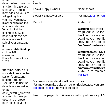
or the
Scans:
date_default_timezone_set()
function. In case you
Known Copy Owners:
None known.
used any of those
methods and you are
Swaps / Sales Available:
You must
login
or
reg
still getting this
warning, you most
Record:
Added: SDL
likely misspelled the
timezone identifier.
Warning
: strtotime()
We selected the
*required* to use the
timezone 'UTC' for
function. In case you 
now, but please set
warning, you most lik
date.timezone to
timezone 'UTC' for no
select your timezone.
/var/www/html/notic
in
/var/www/html/side.php
Warning
: date(): It 
on line
102
*required* to use the
© 2008-26
Danny Scroggins & Luke
function. In case you 
Cartey
warning, you most lik
timezone 'UTC' for no
/var/www/html/notic
Warning
: date(): It is
Added: 01/01/00 00:0
not safe to rely on the
Full Log
system's timezone
settings. You are
You are not a moderator of these notices.
*required* to use the
You may not make edits or new entries because you are no
date.timezone setting
Log in
or
Register
now to contribute.
or the
date_default_timezone_set()
Link to this page:
function. In case you
used any of those
methods and you are