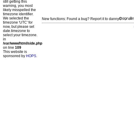
still getting this
warning, you most
likely misspelled the
timezone identifier.
We selected the
New functions: Found a bug? Report it to danny
timezone 'UTC' for
now, but please set
date.timezone to
select your timezone.
in
/var/www/html/side.php
on line
109
This website is
sponsored by
HOPS
.