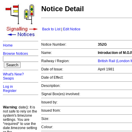
Notice Detail
Back to List
|
Edit Notice
Notice Number:
352G
Home
Name:
Introduction of M.G.
Browse Notices
Railway / Region:
British Rail (London
Date of Issue:
April 1981
What's New?
Date of Effect:
Swaps
Description:
Log in
Register
Signal Box(es) involved:
Issued by:
Warning
: date(): It is
Issued from:
not safe to rely on the
system's timezone
Size:
settings. You are
*required* to use the
Colour:
date.timezone setting