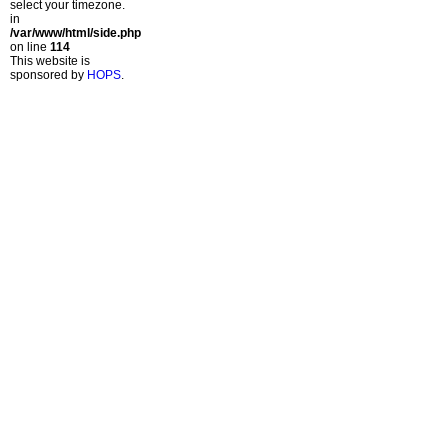
select your timezone.
in
/var/www/html/side.php
on line
114
This website is
sponsored by
HOPS
.