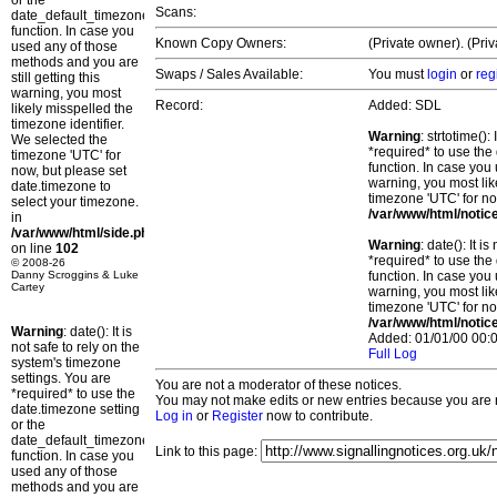
or the
Scans:
date_default_timezone_set()
function. In case you
Known Copy Owners:
(Private owner). (Pri
used any of those
methods and you are
Swaps / Sales Available:
You must
login
or
reg
still getting this
warning, you most
Record:
Added: SDL
likely misspelled the
timezone identifier.
Warning
: strtotime()
We selected the
*required* to use the
timezone 'UTC' for
function. In case you 
now, but please set
warning, you most lik
date.timezone to
timezone 'UTC' for no
select your timezone.
/var/www/html/notic
in
/var/www/html/side.php
Warning
: date(): It 
on line
102
*required* to use the
© 2008-26
Danny Scroggins & Luke
function. In case you 
Cartey
warning, you most lik
timezone 'UTC' for no
/var/www/html/notic
Warning
: date(): It is
Added: 01/01/00 00:0
not safe to rely on the
Full Log
system's timezone
settings. You are
You are not a moderator of these notices.
*required* to use the
You may not make edits or new entries because you are no
date.timezone setting
Log in
or
Register
now to contribute.
or the
date_default_timezone_set()
Link to this page:
function. In case you
used any of those
methods and you are