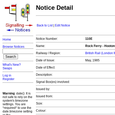
Notice Detail
Back to List
|
Edit Notice
Notice Number:
110E
Home
Name:
Rock Ferry - Hooton
Browse Notices
Railway / Region:
British Rail (London
Date of Issue:
May, 1985
What's New?
Date of Effect:
Swaps
Description:
Log in
Register
Signal Box(es) involved:
Issued by:
Warning
: date(): It is
Issued from:
not safe to rely on the
system's timezone
Size:
settings. You are
*required* to use the
Colour:
date.timezone setting