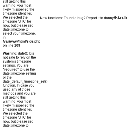
still getting this
warning, you most
likely misspelled the
timezone identifier.
We selected the
New functions: Found a bug? Report it to danny
timezone 'UTC' for
now, but please set
date.timezone to
select your timezone.
in
/var/www/html/side.php
on line
109
Warning
: date(): It is
not safe to rely on the
system's timezone
settings. You are
*required* to use the
date.timezone setting
or the
date_default_timezone_set()
function. In case you
used any of those
methods and you are
still getting this
warning, you most
likely misspelled the
timezone identifier.
We selected the
timezone 'UTC' for
now, but please set
date.timezone to