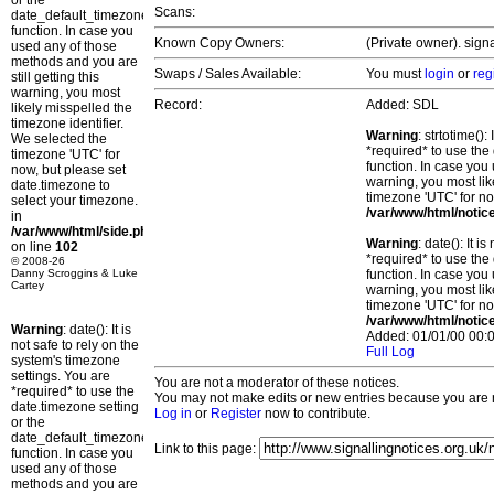
or the
Scans:
date_default_timezone_set()
function. In case you
Known Copy Owners:
(Private owner). sign
used any of those
methods and you are
Swaps / Sales Available:
You must
login
or
reg
still getting this
warning, you most
Record:
Added: SDL
likely misspelled the
timezone identifier.
Warning
: strtotime()
We selected the
*required* to use the
timezone 'UTC' for
function. In case you 
now, but please set
warning, you most lik
date.timezone to
timezone 'UTC' for no
select your timezone.
/var/www/html/notic
in
/var/www/html/side.php
Warning
: date(): It 
on line
102
*required* to use the
© 2008-26
Danny Scroggins & Luke
function. In case you 
Cartey
warning, you most lik
timezone 'UTC' for no
/var/www/html/notic
Warning
: date(): It is
Added: 01/01/00 00:0
not safe to rely on the
Full Log
system's timezone
settings. You are
You are not a moderator of these notices.
*required* to use the
You may not make edits or new entries because you are no
date.timezone setting
Log in
or
Register
now to contribute.
or the
date_default_timezone_set()
Link to this page:
function. In case you
used any of those
methods and you are