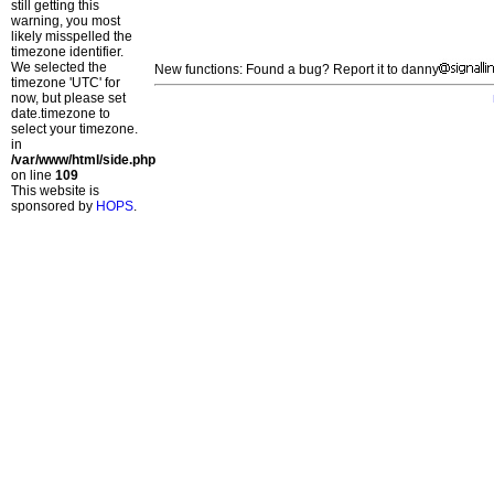
still getting this
warning, you most
likely misspelled the
timezone identifier.
We selected the
New functions: Found a bug? Report it to danny
timezone 'UTC' for
now, but please set
date.timezone to
select your timezone.
in
/var/www/html/side.php
on line
109
This website is
sponsored by
HOPS
.