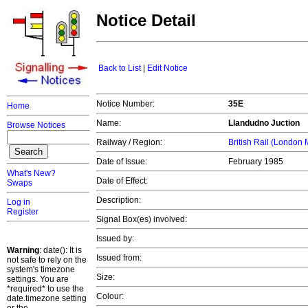
Notice Detail
Back to List
|
Edit Notice
Notice Number:
35E
Home
Name:
Llandudno Juction
Browse Notices
Railway / Region:
British Rail (London
Date of Issue:
February 1985
What's New?
Date of Effect:
Swaps
Description:
Log in
Register
Signal Box(es) involved:
Issued by:
Warning
: date(): It is
Issued from:
not safe to rely on the
system's timezone
Size:
settings. You are
*required* to use the
Colour:
date.timezone setting