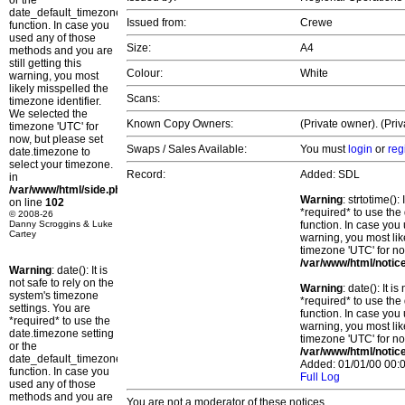
or the
date_default_timezone_set()
Issued from:
Crewe
function. In case you
used any of those
Size:
A4
methods and you are
still getting this
Colour:
White
warning, you most
likely misspelled the
Scans:
timezone identifier.
We selected the
Known Copy Owners:
(Private owner). (Pri
timezone 'UTC' for
now, but please set
Swaps / Sales Available:
You must
login
or
reg
date.timezone to
select your timezone.
Record:
Added: SDL
in
/var/www/html/side.php
Warning
: strtotime()
on line
102
*required* to use the
© 2008-26
Danny Scroggins & Luke
function. In case you 
Cartey
warning, you most lik
timezone 'UTC' for no
/var/www/html/notic
Warning
: date(): It is
not safe to rely on the
Warning
: date(): It 
system's timezone
*required* to use the
settings. You are
function. In case you 
*required* to use the
warning, you most lik
date.timezone setting
timezone 'UTC' for no
or the
/var/www/html/notic
date_default_timezone_set()
Added: 01/01/00 00:0
function. In case you
Full Log
used any of those
methods and you are
You are not a moderator of these notices.