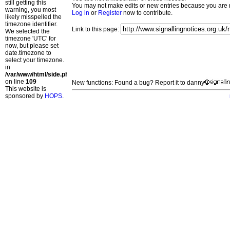
still getting this
You may not make edits or new entries because you are no
warning, you most
Log in
or
Register
now to contribute.
likely misspelled the
timezone identifier.
Link to this page:
We selected the
timezone 'UTC' for
now, but please set
date.timezone to
select your timezone.
in
/var/www/html/side.php
on line
109
New functions: Found a bug? Report it to danny
This website is
sponsored by
HOPS
.