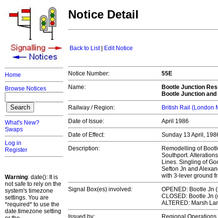
Notice Detail
Back to List
|
Edit Notice
Notice Number:
55E
Home
Name:
Bootle Junction Resi
Browse Notices
Bootle Junction and
Railway / Region:
British Rail (London
Date of Issue:
April 1986
What's New?
Swaps
Date of Effect:
Sunday 13 April, 19
Log in
Description:
Remodelling of Bootl
Register
Southport. Alteration
Lines. Singling of G
Sefton Jn and Alexand
with 3-lever ground 
Warning
: date(): It is
not safe to rely on the
Signal Box(es) involved:
OPENED: Bootle Jn 
system's timezone
CLOSED: Bootle Jn (o
settings. You are
ALTERED: Marsh La
*required* to use the
date.timezone setting
Issued by:
Regional Operation