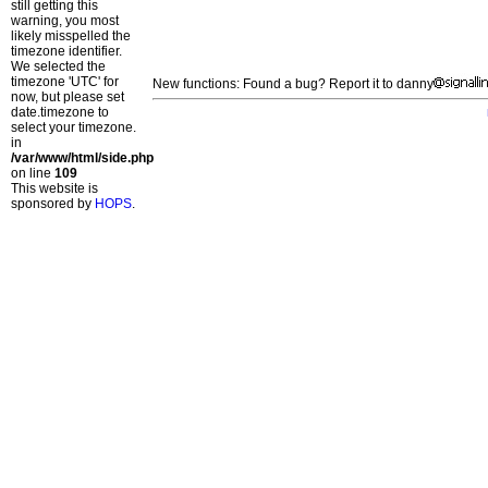
still getting this
warning, you most
likely misspelled the
timezone identifier.
We selected the
timezone 'UTC' for
New functions: Found a bug? Report it to danny
now, but please set
date.timezone to
select your timezone.
in
/var/www/html/side.php
on line
109
This website is
sponsored by
HOPS
.