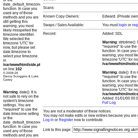
or the
date_default_timezone_set()
Scans:
function. In case you
used any of those
Known Copy Owners:
Edward. (Private owne
methods and you are
still getting this
Swaps / Sales Available:
You must
login
or
reg
warning, you most
likely misspelled the
Record:
Added: SDL
timezone identifier.
We selected the
Warning
: strtotime()
timezone 'UTC' for
*required* to use the
now, but please set
function. In case you 
date.timezone to
warning, you most lik
select your timezone.
timezone 'UTC' for no
in
/var/www/html/notic
/var/www/html/side.php
on line
102
Warning
: date(): It 
© 2008-26
Danny Scroggins & Luke
*required* to use the
Cartey
function. In case you 
warning, you most lik
timezone 'UTC' for no
Warning
: date(): It is
/var/www/html/notic
not safe to rely on the
Added: 01/01/00 00:0
system's timezone
Full Log
settings. You are
*required* to use the
You are not a moderator of these notices.
date.timezone setting
You may not make edits or new entries because you are no
or the
Log in
or
Register
now to contribute.
date_default_timezone_set()
function. In case you
Link to this page:
used any of those
methods and you are