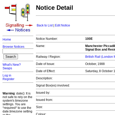
Notice Detail
Back to List
|
Edit Notice
Notice Number:
100E
Home
Name:
Manchester Piccadil
Browse Notices
Signal Box and Resi
Railway / Region:
British Rail (London
Date of Issue:
October, 1988
What's New?
Swaps
Date of Effect:
Saturday, 8 October
Log in
Description:
Register
Signal Box(es) involved:
Issued by:
Warning
: date(): It is
not safe to rely on the
Issued from:
system's timezone
settings. You are
Size:
*required* to use the
date.timezone setting
Colour: