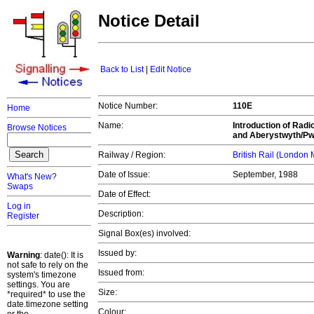
Notice Detail
Back to List
|
Edit Notice
Notice Number:
110E
Home
Name:
Introduction of Rad
Browse Notices
and Aberystwyth/Pwl
Railway / Region:
British Rail (London
Date of Issue:
September, 1988
What's New?
Swaps
Date of Effect:
Log in
Description:
Register
Signal Box(es) involved:
Issued by:
Warning
: date(): It is
not safe to rely on the
Issued from:
system's timezone
settings. You are
Size:
*required* to use the
date.timezone setting
Colour: