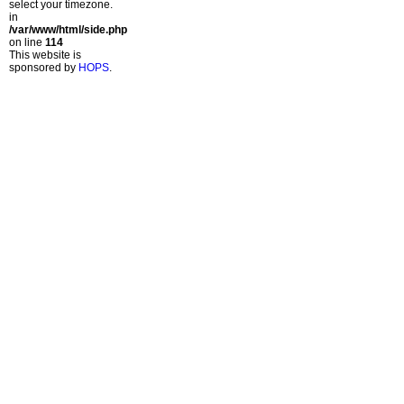
select your timezone.
in
/var/www/html/side.php
on line
114
This website is
sponsored by
HOPS
.