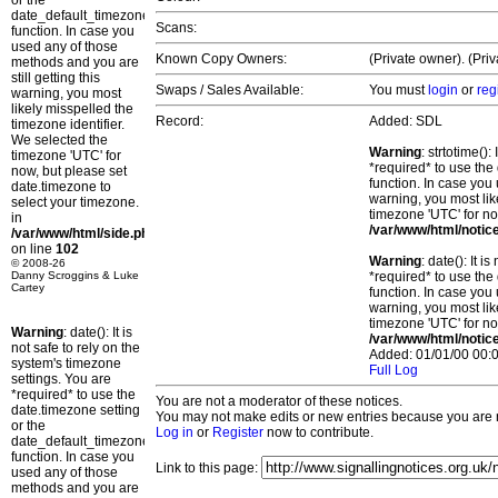
or the
date_default_timezone_set()
Scans:
function. In case you
used any of those
Known Copy Owners:
(Private owner). (Pri
methods and you are
still getting this
Swaps / Sales Available:
You must
login
or
reg
warning, you most
likely misspelled the
Record:
Added: SDL
timezone identifier.
We selected the
Warning
: strtotime()
timezone 'UTC' for
*required* to use the
now, but please set
function. In case you 
date.timezone to
warning, you most lik
select your timezone.
timezone 'UTC' for no
in
/var/www/html/notic
/var/www/html/side.php
on line
102
Warning
: date(): It 
© 2008-26
Danny Scroggins & Luke
*required* to use the
Cartey
function. In case you 
warning, you most lik
timezone 'UTC' for no
Warning
: date(): It is
/var/www/html/notic
not safe to rely on the
Added: 01/01/00 00:0
system's timezone
Full Log
settings. You are
*required* to use the
You are not a moderator of these notices.
date.timezone setting
You may not make edits or new entries because you are no
or the
Log in
or
Register
now to contribute.
date_default_timezone_set()
function. In case you
Link to this page:
used any of those
methods and you are