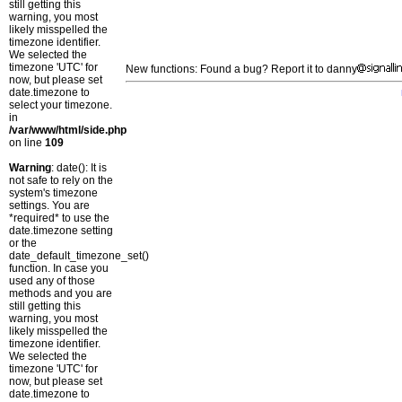
still getting this
warning, you most
likely misspelled the
timezone identifier.
We selected the
timezone 'UTC' for
New functions: Found a bug? Report it to danny
now, but please set
date.timezone to
select your timezone.
in
/var/www/html/side.php
on line
109
Warning
: date(): It is
not safe to rely on the
system's timezone
settings. You are
*required* to use the
date.timezone setting
or the
date_default_timezone_set()
function. In case you
used any of those
methods and you are
still getting this
warning, you most
likely misspelled the
timezone identifier.
We selected the
timezone 'UTC' for
now, but please set
date.timezone to