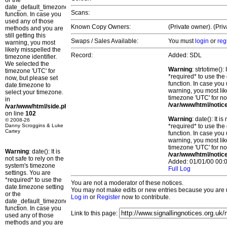
or the
date_default_timezone_set()
Scans:
function. In case you
used any of those
Known Copy Owners:
(Private owner). (Pri
methods and you are
still getting this
Swaps / Sales Available:
You must
login
or
reg
warning, you most
likely misspelled the
Record:
Added: SDL
timezone identifier.
We selected the
Warning
: strtotime()
timezone 'UTC' for
*required* to use the
now, but please set
function. In case you 
date.timezone to
warning, you most lik
select your timezone.
timezone 'UTC' for no
in
/var/www/html/notic
/var/www/html/side.php
on line
102
Warning
: date(): It 
© 2008-26
Danny Scroggins & Luke
*required* to use the
Cartey
function. In case you 
warning, you most lik
timezone 'UTC' for no
Warning
: date(): It is
/var/www/html/notic
not safe to rely on the
Added: 01/01/00 00:0
system's timezone
Full Log
settings. You are
*required* to use the
You are not a moderator of these notices.
date.timezone setting
You may not make edits or new entries because you are no
or the
Log in
or
Register
now to contribute.
date_default_timezone_set()
function. In case you
Link to this page:
used any of those
methods and you are