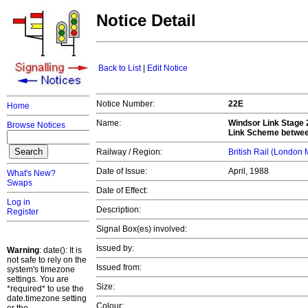
Notice Detail
Back to List
|
Edit Notice
Notice Number:
22E
Home
Name:
Windsor Link Stage 
Browse Notices
Link Scheme between
Railway / Region:
British Rail (London
Date of Issue:
April, 1988
What's New?
Swaps
Date of Effect:
Log in
Description:
Register
Signal Box(es) involved:
Issued by:
Warning
: date(): It is
not safe to rely on the
Issued from:
system's timezone
settings. You are
Size:
*required* to use the
date.timezone setting
Colour: