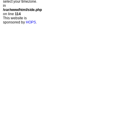
select your timezone.
in
/var/www/html/side.php
on line
114
This website is
sponsored by
HOPS
.