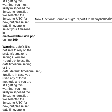
still getting this
warning, you most
likely misspelled the
timezone identifier.
We selected the
timezone 'UTC' for
New functions: Found a bug? Report it to danny
now, but please set
date.timezone to
select your timezone.
in
/var/www/html/side.php
on line
109
Warning
: date(): It is
not safe to rely on the
system's timezone
settings. You are
*required* to use the
date.timezone setting
or the
date_default_timezone_set()
function. In case you
used any of those
methods and you are
still getting this
warning, you most
likely misspelled the
timezone identifier.
We selected the
timezone 'UTC' for
now, but please set
date.timezone to