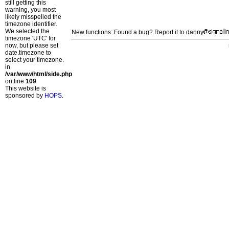
still getting this
warning, you most
likely misspelled the
timezone identifier.
We selected the
New functions: Found a bug? Report it to danny
timezone 'UTC' for
now, but please set
date.timezone to
select your timezone.
in
/var/www/html/side.php
on line
109
This website is
sponsored by
HOPS
.