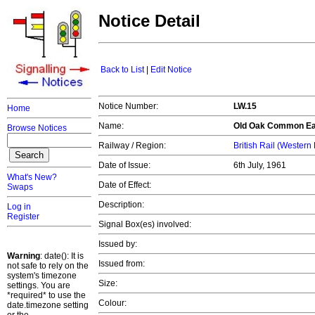
Notice Detail
Back to List
|
Edit Notice
Notice Number:
LW.15
Home
Name:
Old Oak Common Ea
Browse Notices
Railway / Region:
British Rail (Western
Date of Issue:
6th July, 1961
What's New?
Date of Effect:
Swaps
Description:
Log in
Register
Signal Box(es) involved:
Issued by:
Warning
: date(): It is
Issued from:
not safe to rely on the
system's timezone
Size:
settings. You are
*required* to use the
Colour:
date.timezone setting