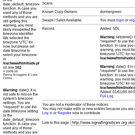
or the
Scans:
date_default_timezone_set()
function. In case you
Known Copy Owners:
dormergreen.
used any of those
methods and you are
Swaps / Sales Available:
You must
login
or
reg
still getting this
warning, you most
Record:
Added: SDL
likely misspelled the
timezone identifier.
Warning
: strtotime()
We selected the
*required* to use the
timezone 'UTC' for
function. In case you 
now, but please set
warning, you most lik
date.timezone to
timezone 'UTC' for no
select your timezone.
/var/www/html/notic
in
/var/www/html/side.php
Warning
: date(): It 
on line
102
*required* to use the
© 2008-26
Danny Scroggins & Luke
function. In case you 
Cartey
warning, you most lik
timezone 'UTC' for no
/var/www/html/notic
Warning
: date(): It is
Added: 01/01/00 00:0
not safe to rely on the
Full Log
system's timezone
settings. You are
You are not a moderator of these notices.
*required* to use the
You may not make edits or new entries because you are no
date.timezone setting
Log in
or
Register
now to contribute.
or the
date_default_timezone_set()
Link to this page:
function. In case you
used any of those
methods and you are