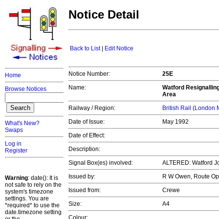
Notice Detail
Back to List
|
Edit Notice
Notice Number:
25E
Home
Name:
Watford Resignalling
Browse Notices
Area
Railway / Region:
British Rail (London
Date of Issue:
May 1992
What's New?
Swaps
Date of Effect:
Log in
Description:
Register
Signal Box(es) involved:
ALTERED: Watford J
Issued by:
R W Owen, Route Op
Warning
: date(): It is
not safe to rely on the
Issued from:
Crewe
system's timezone
settings. You are
Size:
A4
*required* to use the
date.timezone setting
Colour: