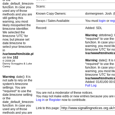
or the
date_default_timezone_set()
Scans:
function. In case you
used any of those
Known Copy Owners:
dormergreen. Josh. (P
methods and you are
still getting this
Swaps / Sales Available:
You must
login
or
reg
warning, you most
likely misspelled the
Record:
Added: SDL
timezone identifier.
We selected the
Warning
: strtotime()
timezone 'UTC' for
*required* to use the
now, but please set
function. In case you 
date.timezone to
warning, you most lik
select your timezone.
timezone 'UTC' for no
in
/var/www/html/notic
/var/www/html/side.php
on line
102
Warning
: date(): It 
© 2008-26
Danny Scroggins & Luke
*required* to use the
Cartey
function. In case you 
warning, you most lik
timezone 'UTC' for no
Warning
: date(): It is
/var/www/html/notic
not safe to rely on the
Added: 01/01/00 00:0
system's timezone
Full Log
settings. You are
*required* to use the
You are not a moderator of these notices.
date.timezone setting
You may not make edits or new entries because you are no
or the
Log in
or
Register
now to contribute.
date_default_timezone_set()
function. In case you
Link to this page:
used any of those
methods and you are