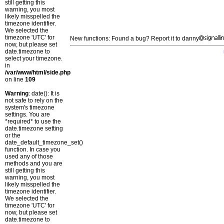
still getting this
warning, you most
likely misspelled the
timezone identifier.
We selected the
timezone 'UTC' for
New functions: Found a bug? Report it to danny
now, but please set
date.timezone to
select your timezone.
in
/var/www/html/side.php
on line
109
Warning
: date(): It is
not safe to rely on the
system's timezone
settings. You are
*required* to use the
date.timezone setting
or the
date_default_timezone_set()
function. In case you
used any of those
methods and you are
still getting this
warning, you most
likely misspelled the
timezone identifier.
We selected the
timezone 'UTC' for
now, but please set
date.timezone to