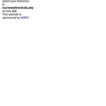
select your timezone.
in
/var/www/html/side.php
on line
114
This website is
sponsored by
HOPS
.