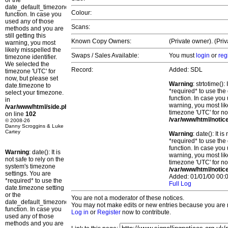
or the
date_default_timezone_set()
Colour:
function. In case you
used any of those
Scans:
methods and you are
still getting this
Known Copy Owners:
(Private owner). (Pri
warning, you most
likely misspelled the
Swaps / Sales Available:
You must
login
or
reg
timezone identifier.
We selected the
Record:
Added: SDL
timezone 'UTC' for
now, but please set
Warning
: strtotime()
date.timezone to
*required* to use the
select your timezone.
function. In case you 
in
warning, you most lik
/var/www/html/side.php
timezone 'UTC' for no
on line
102
/var/www/html/notic
© 2008-26
Danny Scroggins & Luke
Cartey
Warning
: date(): It 
*required* to use the
function. In case you 
Warning
: date(): It is
warning, you most lik
not safe to rely on the
timezone 'UTC' for no
system's timezone
/var/www/html/notic
settings. You are
Added: 01/01/00 00:0
*required* to use the
Full Log
date.timezone setting
or the
You are not a moderator of these notices.
date_default_timezone_set()
You may not make edits or new entries because you are no
function. In case you
Log in
or
Register
now to contribute.
used any of those
methods and you are