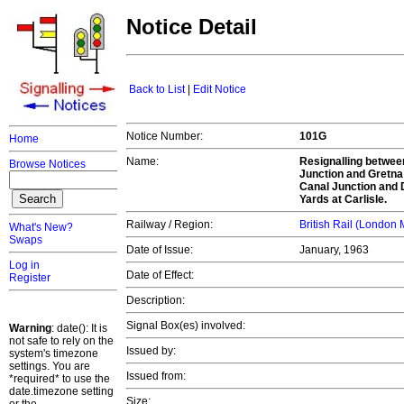
Notice Detail
Back to List
|
Edit Notice
Notice Number:
101G
Home
Name:
Resignalling betwee
Browse Notices
Junction and Gretna 
Canal Junction and 
Yards at Carlisle.
Railway / Region:
British Rail (London
What's New?
Swaps
Date of Issue:
January, 1963
Log in
Date of Effect:
Register
Description:
Signal Box(es) involved:
Warning
: date(): It is
not safe to rely on the
Issued by:
system's timezone
settings. You are
Issued from:
*required* to use the
date.timezone setting
Size: