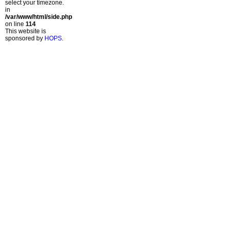
select your timezone.
in
/var/www/html/side.php
on line
114
This website is
sponsored by
HOPS
.