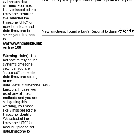
Link to this page:
still getting this
warning, you most
likely misspelled the
timezone identifier.
We selected the
timezone 'UTC' for
now, but please set
date.timezone to
New functions: Found a bug? Report it to danny
select your timezone.
in
/var/www/html/side.php
on line
109
Warning
: date(): It is
not safe to rely on the
system's timezone
settings. You are
*required* to use the
date.timezone setting
or the
date_default_timezone_set()
function. In case you
used any of those
methods and you are
still getting this
warning, you most
likely misspelled the
timezone identifier.
We selected the
timezone 'UTC' for
now, but please set
date.timezone to