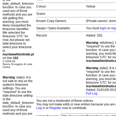
or the
date_default_timezone_set()
Colour:
Yellow
function. In case you
used any of those
Scans:
methods and you are
still getting this
Known Copy Owners:
(Private owner). dorm
warning, you most
likely misspelled the
Swaps / Sales Available:
You must
login
or
reg
timezone identifier.
We selected the
Record:
Added: SDL
timezone 'UTC' for
now, but please set
Warning
: strtotime()
date.timezone to
*required* to use the
select your timezone.
function. In case you 
in
warning, you most lik
/var/www/html/side.php
timezone 'UTC' for no
on line
102
/var/www/html/notic
© 2008-26
Danny Scroggins & Luke
Cartey
Warning
: date(): It 
*required* to use the
function. In case you 
Warning
: date(): It is
warning, you most lik
not safe to rely on the
timezone 'UTC' for no
system's timezone
/var/www/html/notic
settings. You are
Added: 01/01/00 00:0
*required* to use the
Full Log
date.timezone setting
or the
You are not a moderator of these notices.
date_default_timezone_set()
You may not make edits or new entries because you are no
function. In case you
Log in
or
Register
now to contribute.
used any of those
methods and you are