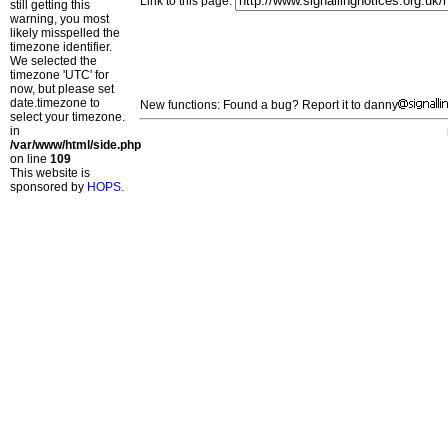
Link to this page:
still getting this
warning, you most
likely misspelled the
timezone identifier.
We selected the
timezone 'UTC' for
now, but please set
date.timezone to
New functions: Found a bug? Report it to danny
select your timezone.
in
/var/www/html/side.php
on line
109
This website is
sponsored by
HOPS
.