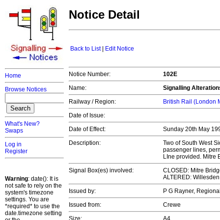
Notice Detail
Back to List
|
Edit Notice
Notice Number:
102E
Home
Name:
Signalling Alteratio
Browse Notices
Railway / Region:
British Rail (London
Date of Issue:
What's New?
Date of Effect:
Sunday 20th May 1
Swaps
Description:
Two of South West Si
Log in
passenger lines, perm
Register
LIne provided. Mitre
Signal Box(es) involved:
CLOSED: Mitre Bridg
ALTERED: Willesden 
Warning
: date(): It is
not safe to rely on the
Issued by:
P G Rayner, Regiona
system's timezone
settings. You are
Issued from:
Crewe
*required* to use the
date.timezone setting
Size:
A4