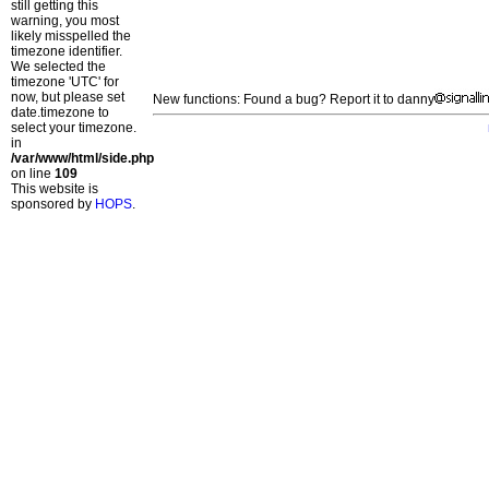
still getting this
warning, you most
likely misspelled the
timezone identifier.
We selected the
timezone 'UTC' for
now, but please set
New functions: Found a bug? Report it to danny
date.timezone to
select your timezone.
in
/var/www/html/side.php
on line
109
This website is
sponsored by
HOPS
.