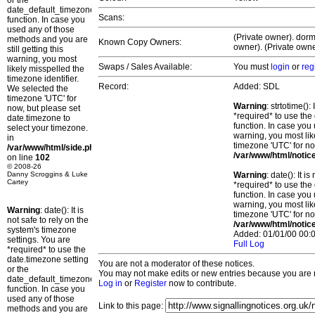
or the
date_default_timezone_set()
Scans:
function. In case you
used any of those
(Private owner). dorm
methods and you are
Known Copy Owners:
owner). (Private owne
still getting this
warning, you most
Swaps / Sales Available:
You must
login
or
reg
likely misspelled the
timezone identifier.
Record:
Added: SDL
We selected the
timezone 'UTC' for
Warning
: strtotime()
now, but please set
*required* to use the
date.timezone to
function. In case you 
select your timezone.
warning, you most lik
in
timezone 'UTC' for no
/var/www/html/side.php
/var/www/html/notic
on line
102
© 2008-26
Danny Scroggins & Luke
Warning
: date(): It 
Cartey
*required* to use the
function. In case you 
warning, you most lik
Warning
: date(): It is
timezone 'UTC' for no
not safe to rely on the
/var/www/html/notic
system's timezone
Added: 01/01/00 00:0
settings. You are
Full Log
*required* to use the
date.timezone setting
You are not a moderator of these notices.
or the
You may not make edits or new entries because you are no
date_default_timezone_set()
Log in
or
Register
now to contribute.
function. In case you
used any of those
Link to this page:
methods and you are