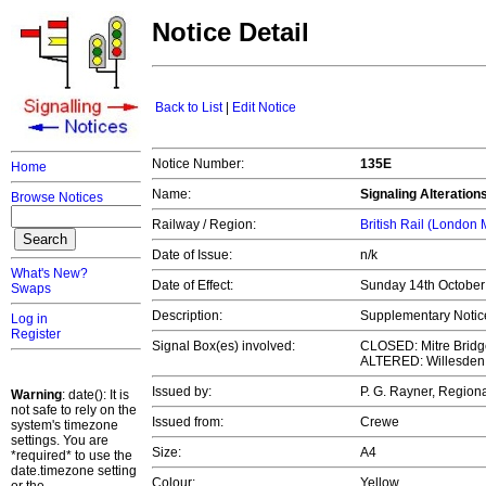
Notice Detail
Back to List
|
Edit Notice
Notice Number:
135E
Home
Name:
Signaling Alteration
Browse Notices
Railway / Region:
British Rail (London
Date of Issue:
n/k
What's New?
Date of Effect:
Sunday 14th Octobe
Swaps
Description:
Supplementary Notice 
Log in
Register
Signal Box(es) involved:
CLOSED: Mitre Bridg
ALTERED: Willesden
Issued by:
P. G. Rayner, Regio
Warning
: date(): It is
not safe to rely on the
Issued from:
Crewe
system's timezone
settings. You are
Size:
A4
*required* to use the
date.timezone setting
Colour:
Yellow