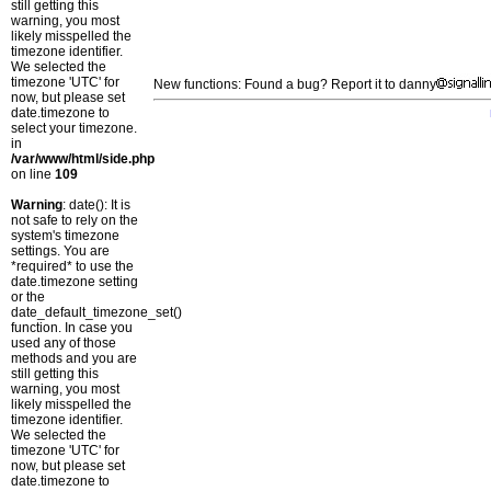
still getting this
warning, you most
likely misspelled the
timezone identifier.
We selected the
timezone 'UTC' for
New functions: Found a bug? Report it to danny
now, but please set
date.timezone to
select your timezone.
in
/var/www/html/side.php
on line
109
Warning
: date(): It is
not safe to rely on the
system's timezone
settings. You are
*required* to use the
date.timezone setting
or the
date_default_timezone_set()
function. In case you
used any of those
methods and you are
still getting this
warning, you most
likely misspelled the
timezone identifier.
We selected the
timezone 'UTC' for
now, but please set
date.timezone to