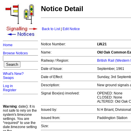
Notice Detail
Back to List
|
Edit Notice
Notice Number:
LW.21
Home
Name:
Old Oak Common Ea
Browse Notices
Railway / Region:
British Rail (Western
Date of Issue:
September, 1961
What's New?
Date of Effect:
Sunday, 3rd Septem
Swaps
Description:
New ground signals a
Log in
Register
Signal Box(es) involved:
OPENED: None
CLOSED: None
ALTERED: Old Oak 
Warning
: date(): It is
Issued by:
N H Briant, Divisiona
not safe to rely on the
system's timezone
Issued from:
Paddington Station
settings. You are
*required* to use the
Size:
date.timezone setting