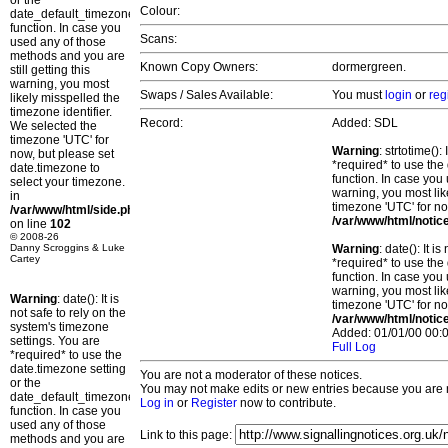
or the
Colour:
date_default_timezone_set()
function. In case you
Scans:
used any of those
methods and you are
Known Copy Owners:
dormergreen.
still getting this
warning, you most
Swaps / Sales Available:
You must
login
or
reg
likely misspelled the
timezone identifier.
Record:
Added: SDL
We selected the
timezone 'UTC' for
Warning
: strtotime()
now, but please set
*required* to use the
date.timezone to
function. In case you 
select your timezone.
warning, you most lik
in
timezone 'UTC' for no
/var/www/html/side.php
/var/www/html/notic
on line
102
© 2008-26
Danny Scroggins & Luke
Warning
: date(): It 
Cartey
*required* to use the
function. In case you 
warning, you most lik
Warning
: date(): It is
timezone 'UTC' for no
not safe to rely on the
/var/www/html/notic
system's timezone
Added: 01/01/00 00:0
settings. You are
Full Log
*required* to use the
date.timezone setting
You are not a moderator of these notices.
or the
You may not make edits or new entries because you are no
date_default_timezone_set()
Log in
or
Register
now to contribute.
function. In case you
used any of those
Link to this page:
methods and you are