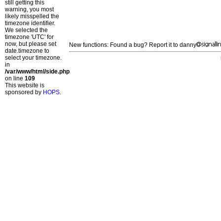
still getting this
warning, you most
likely misspelled the
timezone identifier.
We selected the
timezone 'UTC' for
now, but please set
New functions: Found a bug? Report it to danny
date.timezone to
select your timezone.
in
/var/www/html/side.php
on line
109
This website is
sponsored by
HOPS
.