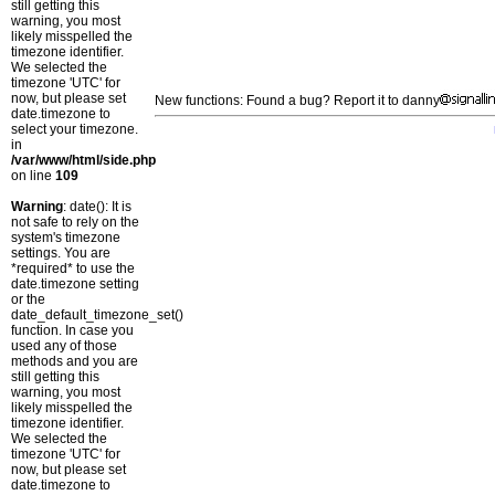
still getting this
warning, you most
likely misspelled the
timezone identifier.
We selected the
timezone 'UTC' for
now, but please set
New functions: Found a bug? Report it to danny
date.timezone to
select your timezone.
in
/var/www/html/side.php
on line
109
Warning
: date(): It is
not safe to rely on the
system's timezone
settings. You are
*required* to use the
date.timezone setting
or the
date_default_timezone_set()
function. In case you
used any of those
methods and you are
still getting this
warning, you most
likely misspelled the
timezone identifier.
We selected the
timezone 'UTC' for
now, but please set
date.timezone to