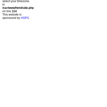
select your timezone.
in
/var/www/html/side.php
on line
114
This website is
sponsored by
HOPS
.