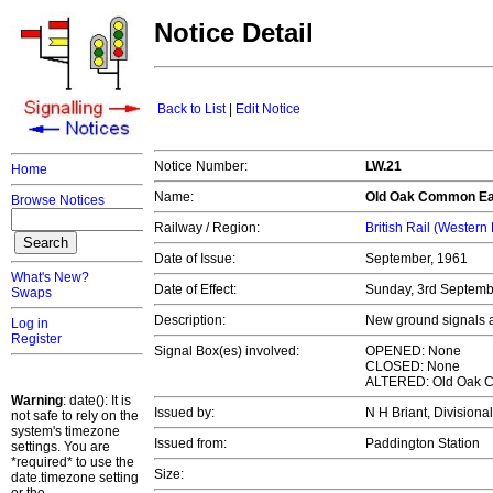
Notice Detail
Back to List
|
Edit Notice
Notice Number:
LW.21
Home
Name:
Old Oak Common Ea
Browse Notices
Railway / Region:
British Rail (Western
Date of Issue:
September, 1961
What's New?
Date of Effect:
Sunday, 3rd Septem
Swaps
Description:
New ground signals a
Log in
Register
Signal Box(es) involved:
OPENED: None
CLOSED: None
ALTERED: Old Oak 
Warning
: date(): It is
Issued by:
N H Briant, Divisiona
not safe to rely on the
system's timezone
Issued from:
Paddington Station
settings. You are
*required* to use the
Size:
date.timezone setting