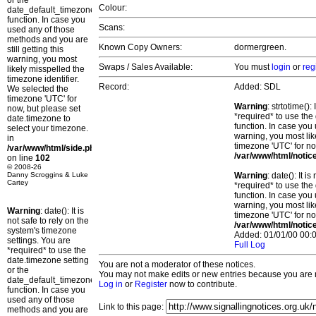
or the
Colour:
date_default_timezone_set()
function. In case you
Scans:
used any of those
methods and you are
Known Copy Owners:
dormergreen.
still getting this
warning, you most
Swaps / Sales Available:
You must
login
or
reg
likely misspelled the
timezone identifier.
Record:
Added: SDL
We selected the
timezone 'UTC' for
Warning
: strtotime()
now, but please set
*required* to use the
date.timezone to
function. In case you 
select your timezone.
warning, you most lik
in
timezone 'UTC' for no
/var/www/html/side.php
/var/www/html/notic
on line
102
© 2008-26
Danny Scroggins & Luke
Warning
: date(): It 
Cartey
*required* to use the
function. In case you 
warning, you most lik
Warning
: date(): It is
timezone 'UTC' for no
not safe to rely on the
/var/www/html/notic
system's timezone
Added: 01/01/00 00:0
settings. You are
Full Log
*required* to use the
date.timezone setting
You are not a moderator of these notices.
or the
You may not make edits or new entries because you are no
date_default_timezone_set()
Log in
or
Register
now to contribute.
function. In case you
used any of those
Link to this page:
methods and you are