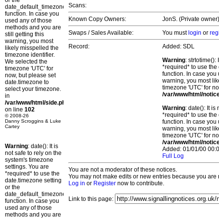
or the
Scans:
date_default_timezone_set()
function. In case you
Known Copy Owners:
JonS. (Private owner)
used any of those
methods and you are
Swaps / Sales Available:
You must
login
or
reg
still getting this
warning, you most
Record:
Added: SDL
likely misspelled the
timezone identifier.
Warning
: strtotime()
We selected the
*required* to use the
timezone 'UTC' for
function. In case you 
now, but please set
warning, you most lik
date.timezone to
timezone 'UTC' for no
select your timezone.
/var/www/html/notic
in
/var/www/html/side.php
Warning
: date(): It 
on line
102
*required* to use the
© 2008-26
Danny Scroggins & Luke
function. In case you 
Cartey
warning, you most lik
timezone 'UTC' for no
/var/www/html/notic
Warning
: date(): It is
Added: 01/01/00 00:0
not safe to rely on the
Full Log
system's timezone
settings. You are
You are not a moderator of these notices.
*required* to use the
You may not make edits or new entries because you are no
date.timezone setting
Log in
or
Register
now to contribute.
or the
date_default_timezone_set()
Link to this page:
function. In case you
used any of those
methods and you are