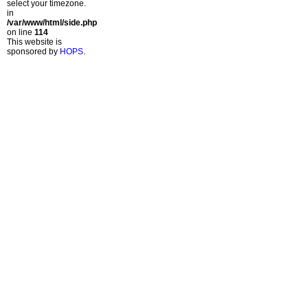
select your timezone.
in
/var/www/html/side.php
on line
114
This website is
sponsored by
HOPS
.