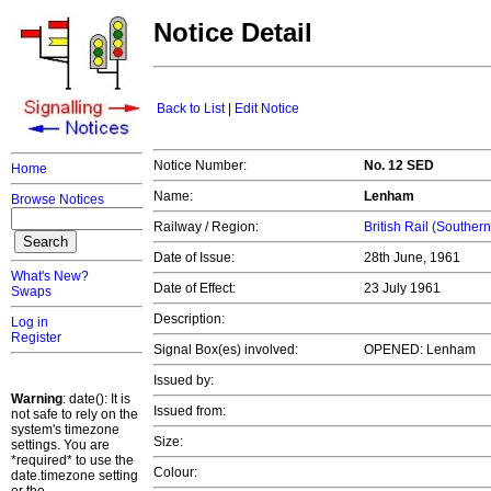
Notice Detail
Back to List
|
Edit Notice
Notice Number:
No. 12 SED
Home
Name:
Lenham
Browse Notices
Railway / Region:
British Rail (Souther
Date of Issue:
28th June, 1961
What's New?
Date of Effect:
23 July 1961
Swaps
Description:
Log in
Register
Signal Box(es) involved:
OPENED: Lenham
Issued by:
Warning
: date(): It is
Issued from:
not safe to rely on the
system's timezone
Size:
settings. You are
*required* to use the
Colour:
date.timezone setting