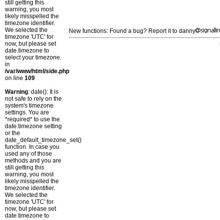
still getting this
warning, you most
likely misspelled the
timezone identifier.
We selected the
New functions: Found a bug? Report it to danny
timezone 'UTC' for
now, but please set
date.timezone to
select your timezone.
in
/var/www/html/side.php
on line
109
Warning
: date(): It is
not safe to rely on the
system's timezone
settings. You are
*required* to use the
date.timezone setting
or the
date_default_timezone_set()
function. In case you
used any of those
methods and you are
still getting this
warning, you most
likely misspelled the
timezone identifier.
We selected the
timezone 'UTC' for
now, but please set
date.timezone to