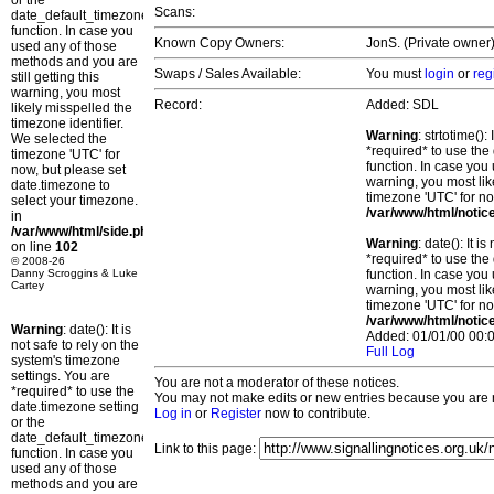
or the
Scans:
date_default_timezone_set()
function. In case you
Known Copy Owners:
JonS. (Private owner)
used any of those
methods and you are
Swaps / Sales Available:
You must
login
or
reg
still getting this
warning, you most
Record:
Added: SDL
likely misspelled the
timezone identifier.
Warning
: strtotime()
We selected the
*required* to use the
timezone 'UTC' for
function. In case you 
now, but please set
warning, you most lik
date.timezone to
timezone 'UTC' for no
select your timezone.
/var/www/html/notic
in
/var/www/html/side.php
Warning
: date(): It 
on line
102
*required* to use the
© 2008-26
Danny Scroggins & Luke
function. In case you 
Cartey
warning, you most lik
timezone 'UTC' for no
/var/www/html/notic
Warning
: date(): It is
Added: 01/01/00 00:0
not safe to rely on the
Full Log
system's timezone
settings. You are
You are not a moderator of these notices.
*required* to use the
You may not make edits or new entries because you are no
date.timezone setting
Log in
or
Register
now to contribute.
or the
date_default_timezone_set()
Link to this page:
function. In case you
used any of those
methods and you are