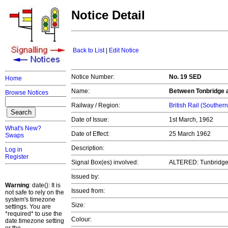
Notice Detail
Back to List
|
Edit Notice
Notice Number:
No. 19 SED
Home
Name:
Between Tonbridge 
Browse Notices
Railway / Region:
British Rail (Souther
Date of Issue:
1st March, 1962
What's New?
Date of Effect:
25 March 1962
Swaps
Description:
Log in
Register
Signal Box(es) involved:
ALTERED: Tunbridge 
Issued by:
Warning
: date(): It is
Issued from:
not safe to rely on the
system's timezone
Size:
settings. You are
*required* to use the
Colour:
date.timezone setting