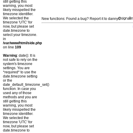
still getting this
warning, you most
likely misspelled the
timezone identifier.
We selected the
New functions: Found a bug? Report it to danny
timezone 'UTC' for
now, but please set
date.timezone to
select your timezone.
in
/var/www/html/side.php
on line
109
Warning
: date(): It is
not safe to rely on the
system's timezone
settings. You are
*required* to use the
date.timezone setting
or the
date_default_timezone_set()
function. In case you
used any of those
methods and you are
still getting this
warning, you most
likely misspelled the
timezone identifier.
We selected the
timezone 'UTC' for
now, but please set
date.timezone to