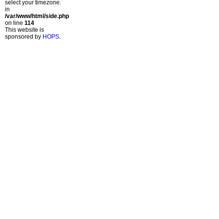
select your timezone.
in
/var/www/html/side.php
on line
114
This website is
sponsored by
HOPS
.