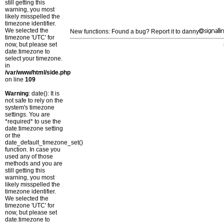
still getting this
warning, you most
likely misspelled the
timezone identifier.
We selected the
New functions: Found a bug? Report it to danny
timezone 'UTC' for
now, but please set
date.timezone to
select your timezone.
in
/var/www/html/side.php
on line
109
Warning
: date(): It is
not safe to rely on the
system's timezone
settings. You are
*required* to use the
date.timezone setting
or the
date_default_timezone_set()
function. In case you
used any of those
methods and you are
still getting this
warning, you most
likely misspelled the
timezone identifier.
We selected the
timezone 'UTC' for
now, but please set
date.timezone to