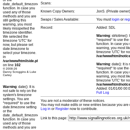
or the
Scans:
date_default_timezone_set()
function. In case you
Known Copy Owners:
JonS. (Private owner)
used any of those
methods and you are
Swaps / Sales Available:
You must
login
or
reg
still getting this
warning, you most
Record:
Added: SDL
likely misspelled the
timezone identifier.
Warning
: strtotime()
We selected the
*required* to use the
timezone 'UTC' for
function. In case you 
now, but please set
warning, you most lik
date.timezone to
timezone 'UTC' for no
select your timezone.
/var/www/html/notic
in
/var/www/html/side.php
Warning
: date(): It 
on line
102
*required* to use the
© 2008-26
Danny Scroggins & Luke
function. In case you 
Cartey
warning, you most lik
timezone 'UTC' for no
/var/www/html/notic
Warning
: date(): It is
Added: 01/01/00 00:0
not safe to rely on the
Full Log
system's timezone
settings. You are
You are not a moderator of these notices.
*required* to use the
You may not make edits or new entries because you are no
date.timezone setting
Log in
or
Register
now to contribute.
or the
date_default_timezone_set()
Link to this page:
function. In case you
used any of those
methods and you are