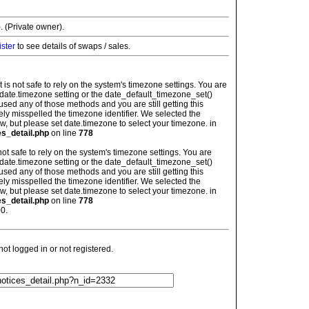
. (Private owner).
ister
to see details of swaps / sales.
: It is not safe to rely on the system's timezone settings. You are
 date.timezone setting or the date_default_timezone_set()
used any of those methods and you are still getting this
ely misspelled the timezone identifier. We selected the
w, but please set date.timezone to select your timezone. in
es_detail.php
on line
778
is not safe to rely on the system's timezone settings. You are
 date.timezone setting or the date_default_timezone_set()
used any of those methods and you are still getting this
ely misspelled the timezone identifier. We selected the
w, but please set date.timezone to select your timezone. in
es_detail.php
on line
778
0.
t logged in or not registered.