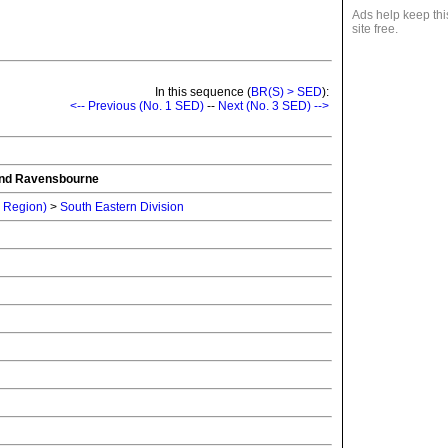
Ads help keep thi
site free.
In this sequence (
BR(S) > SED
):
<-- Previous (No. 1 SED)
--
Next (No. 3 SED) -->
nd Ravensbourne
n Region)
>
South Eastern Division