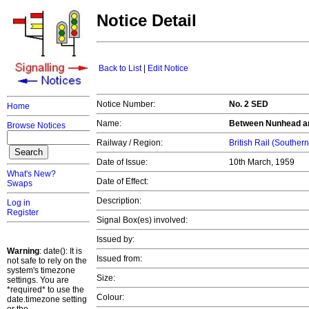
Notice Detail
Back to List
|
Edit Notice
Notice Number:
No. 2 SED
Home
Name:
Between Nunhead a
Browse Notices
Railway / Region:
British Rail (Souther
Date of Issue:
10th March, 1959
What's New?
Date of Effect:
Swaps
Description:
Log in
Register
Signal Box(es) involved:
Issued by:
Warning
: date(): It is
Issued from:
not safe to rely on the
system's timezone
Size:
settings. You are
*required* to use the
Colour:
date.timezone setting