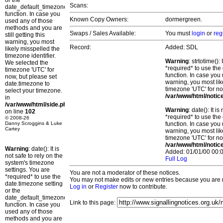
or the
Scans:
date_default_timezone_set()
function. In case you
Known Copy Owners:
dormergreen.
used any of those
methods and you are
Swaps / Sales Available:
You must
login
or
reg
still getting this
warning, you most
Record:
Added: SDL
likely misspelled the
timezone identifier.
Warning
: strtotime()
We selected the
*required* to use the
timezone 'UTC' for
function. In case you 
now, but please set
warning, you most lik
date.timezone to
timezone 'UTC' for no
select your timezone.
/var/www/html/notic
in
/var/www/html/side.php
Warning
: date(): It 
on line
102
*required* to use the
© 2008-26
Danny Scroggins & Luke
function. In case you 
Cartey
warning, you most lik
timezone 'UTC' for no
/var/www/html/notic
Warning
: date(): It is
Added: 01/01/00 00:0
not safe to rely on the
Full Log
system's timezone
settings. You are
You are not a moderator of these notices.
*required* to use the
You may not make edits or new entries because you are no
date.timezone setting
Log in
or
Register
now to contribute.
or the
date_default_timezone_set()
Link to this page:
function. In case you
used any of those
methods and you are