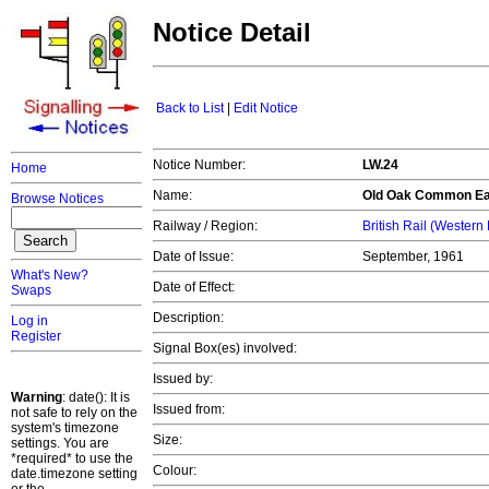
Notice Detail
Back to List
|
Edit Notice
Notice Number:
LW.24
Home
Name:
Old Oak Common Ea
Browse Notices
Railway / Region:
British Rail (Western
Date of Issue:
September, 1961
What's New?
Date of Effect:
Swaps
Description:
Log in
Register
Signal Box(es) involved:
Issued by:
Warning
: date(): It is
Issued from:
not safe to rely on the
system's timezone
Size:
settings. You are
*required* to use the
Colour:
date.timezone setting