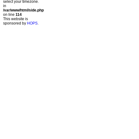
select your timezone.
in
/var/www/html/side.php
on line
114
This website is
sponsored by
HOPS
.