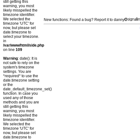
still getting this
warning, you most
likely misspelled the
timezone identifier.
We selected the
New functions: Found a bug? Report it to danny
timezone 'UTC' for
now, but please set
date.timezone to
select your timezone.
in
/var/www/html/side.php
on line
109
Warning
: date(): It is
not safe to rely on the
system's timezone
settings. You are
*required* to use the
date.timezone setting
or the
date_default_timezone_set()
function. In case you
used any of those
methods and you are
still getting this
warning, you most
likely misspelled the
timezone identifier.
We selected the
timezone 'UTC' for
now, but please set
date.timezone to